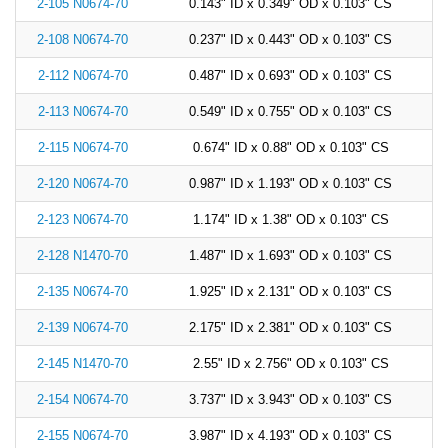
2-105 N0674-70
0.143" ID x 0.349" OD x 0.103" CS
2-108 N0674-70
0.237" ID x 0.443" OD x 0.103" CS
2-112 N0674-70
0.487" ID x 0.693" OD x 0.103" CS
2-113 N0674-70
0.549" ID x 0.755" OD x 0.103" CS
2-115 N0674-70
0.674" ID x 0.88" OD x 0.103" CS
2-120 N0674-70
0.987" ID x 1.193" OD x 0.103" CS
2-123 N0674-70
1.174" ID x 1.38" OD x 0.103" CS
2-128 N1470-70
1.487" ID x 1.693" OD x 0.103" CS
2-135 N0674-70
1.925" ID x 2.131" OD x 0.103" CS
2-139 N0674-70
2.175" ID x 2.381" OD x 0.103" CS
2-145 N1470-70
2.55" ID x 2.756" OD x 0.103" CS
2-154 N0674-70
3.737" ID x 3.943" OD x 0.103" CS
2-155 N0674-70
3.987" ID x 4.193" OD x 0.103" CS