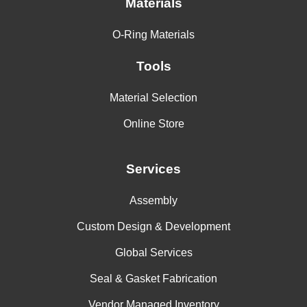
Materials
O-Ring Materials
Tools
Material Selection
Online Store
Services
Assembly
Custom Design & Development
Global Services
Seal & Gasket Fabrication
Vendor Managed Inventory