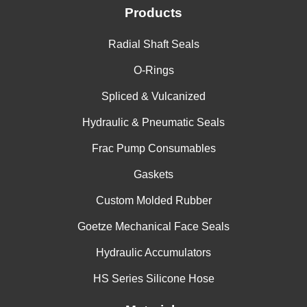
Products
Radial Shaft Seals
O-Rings
Spliced & Vulcanized
Hydraulic & Pneumatic Seals
Frac Pump Consumables
Gaskets
Custom Molded Rubber
Goetze Mechanical Face Seals
Hydraulic Accumulators
HS Series Silicone Hose