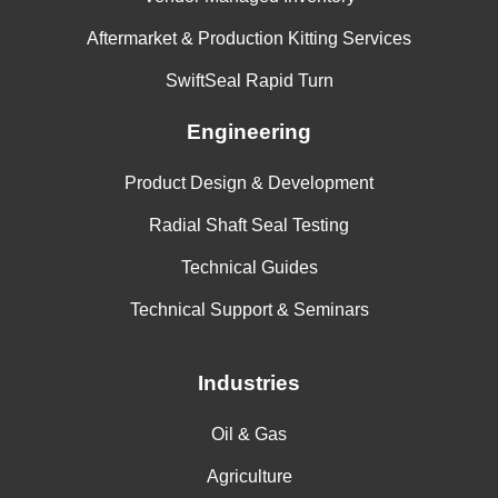
Aftermarket & Production Kitting Services
SwiftSeal Rapid Turn
Engineering
Product Design & Development
Radial Shaft Seal Testing
Technical Guides
Technical Support & Seminars
Industries
Oil & Gas
Agriculture