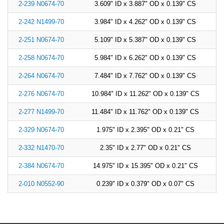
2-239 N0674-70
3.609" ID x 3.887" OD x 0.139" CS
2-242 N1499-70
3.984" ID x 4.262" OD x 0.139" CS
2-251 N0674-70
5.109" ID x 5.387" OD x 0.139" CS
2-258 N0674-70
5.984" ID x 6.262" OD x 0.139" CS
2-264 N0674-70
7.484" ID x 7.762" OD x 0.139" CS
2-276 N0674-70
10.984" ID x 11.262" OD x 0.139" CS
2-277 N1499-70
11.484" ID x 11.762" OD x 0.139" CS
2-329 N0674-70
1.975" ID x 2.395" OD x 0.21" CS
2-332 N1470-70
2.35" ID x 2.77" OD x 0.21" CS
2-384 N0674-70
14.975" ID x 15.395" OD x 0.21" CS
2-010 N0552-90
0.239" ID x 0.379" OD x 0.07" CS