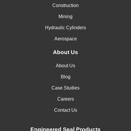
Construction
Mining
Hydraulic Cylinders
Aerospace
About Us
About Us
Blog
Case Studies
Careers
Contact Us
Engineered Seal Products