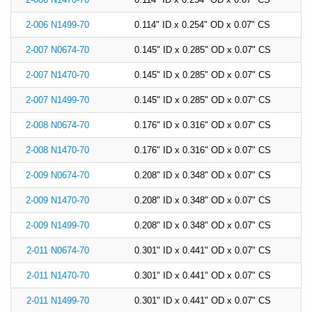
China
2-006 N1499-70
0.114" ID x 0.254" OD x 0.07" CS
India
2-007 N0674-70
0.145" ID x 0.285" OD x 0.07" CS
2-007 N1470-70
0.145" ID x 0.285" OD x 0.07" CS
2-007 N1499-70
0.145" ID x 0.285" OD x 0.07" CS
2-008 N0674-70
0.176" ID x 0.316" OD x 0.07" CS
2-008 N1470-70
0.176" ID x 0.316" OD x 0.07" CS
2-009 N0674-70
0.208" ID x 0.348" OD x 0.07" CS
2-009 N1470-70
0.208" ID x 0.348" OD x 0.07" CS
2-009 N1499-70
0.208" ID x 0.348" OD x 0.07" CS
2-011 N0674-70
0.301" ID x 0.441" OD x 0.07" CS
2-011 N1470-70
0.301" ID x 0.441" OD x 0.07" CS
2-011 N1499-70
0.301" ID x 0.441" OD x 0.07" CS