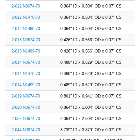
2-012 N0674-70
0.364" ID x 0.504" OD x 0.07" CS
2-012 N1470-70
0.364" ID x 0.504" OD x 0.07" CS
2-012 N1499-70
0.364" ID x 0.504" OD x 0.07" CS
2-013 N0674-70
0.426" ID x 0.566" OD x 0.07" CS
2-013 N1499-70
0.426" ID x 0.566" OD x 0.07" CS
2-014 N0674-70
0.489" ID x 0.629" OD x 0.07" CS
2-014 N1470-70
0.489" ID x 0.629" OD x 0.07" CS
2-014 N1499-70
0.489" ID x 0.629" OD x 0.07" CS
2-019 N0674-70
0.801" ID x 0.941" OD x 0.07" CS
2-020 N0674-70
0.864" ID x 1.004" OD x 0.07" CS
2-036 N0674-70
2.364" ID x 2.504" OD x 0.07" CS
2-044 N0674-70
3.739" ID x 3.879" OD x 0.07" CS