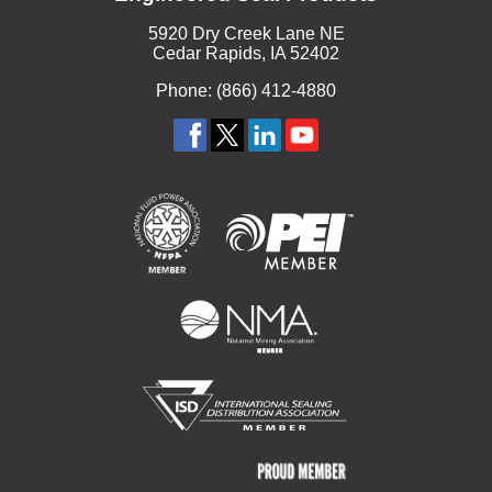
5920 Dry Creek Lane NE
Cedar Rapids, IA 52402
Phone: (866) 412-4880