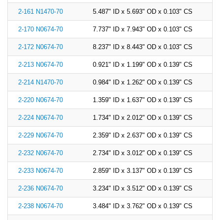
2-161 N1470-70
5.487" ID x 5.693" OD x 0.103" CS
2-170 N0674-70
7.737" ID x 7.943" OD x 0.103" CS
2-172 N0674-70
8.237" ID x 8.443" OD x 0.103" CS
2-213 N0674-70
0.921" ID x 1.199" OD x 0.139" CS
2-214 N1470-70
0.984" ID x 1.262" OD x 0.139" CS
2-220 N0674-70
1.359" ID x 1.637" OD x 0.139" CS
2-224 N0674-70
1.734" ID x 2.012" OD x 0.139" CS
2-229 N0674-70
2.359" ID x 2.637" OD x 0.139" CS
2-232 N0674-70
2.734" ID x 3.012" OD x 0.139" CS
2-233 N0674-70
2.859" ID x 3.137" OD x 0.139" CS
2-236 N0674-70
3.234" ID x 3.512" OD x 0.139" CS
2-238 N0674-70
3.484" ID x 3.762" OD x 0.139" CS