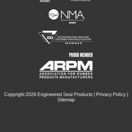
Copyright
2026
Engineered Seal Products |
Privacy Policy
|
Sitemap