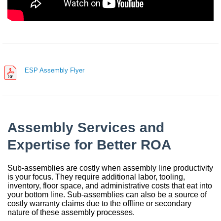
China
India
ESP Assembly Flyer
Assembly Services and
Expertise for Better ROA
Sub-assemblies are costly when assembly line productivity
is your focus. They require additional labor, tooling,
inventory, floor space, and administrative costs that eat into
your bottom line. Sub-assemblies can also be a source of
costly warranty claims due to the offline or secondary
nature of these assembly processes.