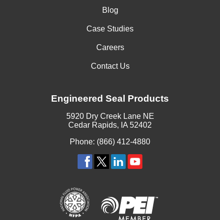
Blog
Case Studies
Careers
Contact Us
Engineered Seal Products
5920 Dry Creek Lane NE
Cedar Rapids, IA 52402
Phone: (866) 412-4880