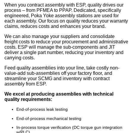
When you contract assembly with ESP, quality drives our
process – from PFMEA to PPAP. Dedicated, specifically
engineered, Poka Yoke assembly stations are used for
each assembly. Our focus on quality reduces your warranty
claims, reduces costs and enhances your brand.
We can also manage your suppliers and consolidate
freight costs to reduce your procurement and administrative
costs. ESP will manage the sub-components and JIT
deliver a single part number, reducing your inventory and
carrying costs.
Feed quality assemblies into your line, take costly non-
value-add sub-assemblies off your factory floor, and
streamline your SCMG and inventory with contract
assembly from ESP.
We excel at producing assemblies with technical
quality requirements:
End-of-process leak testing
End-of-process mechanical testing
In-process torque verification (DC torque gun integration
w/PLC)