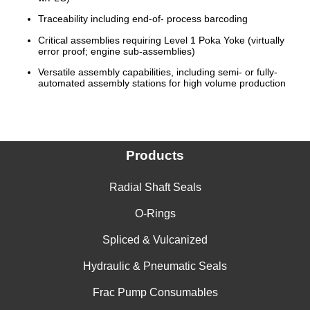
Traceability including end-of- process barcoding
Critical assemblies requiring Level 1 Poka Yoke (virtually
error proof; engine sub-assemblies)
Versatile assembly capabilities, including semi- or fully-
automated assembly stations for high volume production
Products
Radial Shaft Seals
O-Rings
Spliced & Vulcanized
Hydraulic & Pneumatic Seals
Frac Pump Consumables