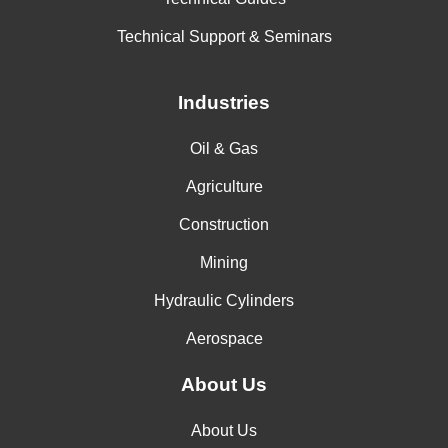
Technical Support & Seminars
Industries
Oil & Gas
Agriculture
Construction
Mining
Hydraulic Cylinders
Aerospace
About Us
About Us