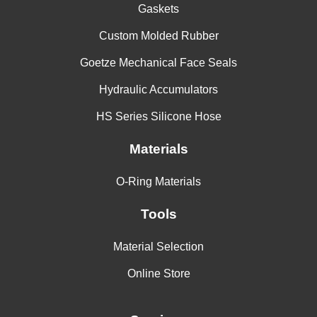
Gaskets
Custom Molded Rubber
Goetze Mechanical Face Seals
Hydraulic Accumulators
HS Series Silicone Hose
Materials
O-Ring Materials
Tools
Material Selection
Online Store