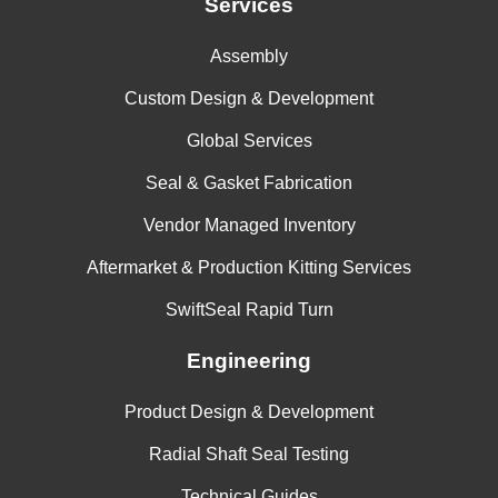
Services
Assembly
Custom Design & Development
Global Services
Seal & Gasket Fabrication
Vendor Managed Inventory
Aftermarket & Production Kitting Services
SwiftSeal Rapid Turn
Engineering
Product Design & Development
Radial Shaft Seal Testing
Technical Guides