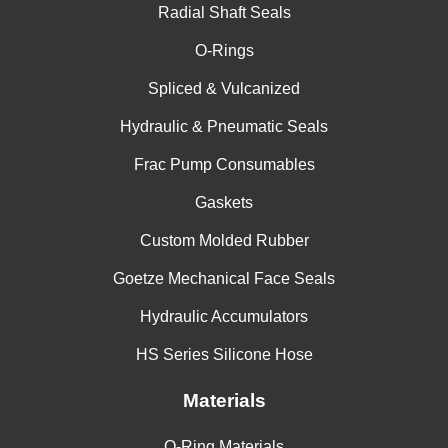
Radial Shaft Seals
O-Rings
Spliced & Vulcanized
Hydraulic & Pneumatic Seals
Frac Pump Consumables
Gaskets
Custom Molded Rubber
Goetze Mechanical Face Seals
Hydraulic Accumulators
HS Series Silicone Hose
Materials
O-Ring Materials