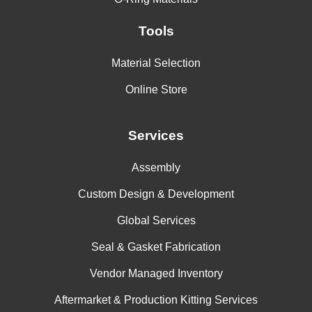
Tools
Material Selection
Online Store
Services
Assembly
Custom Design & Development
Global Services
Seal & Gasket Fabrication
Vendor Managed Inventory
Aftermarket & Production Kitting Services