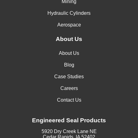
Mining
Hydraulic Cylinders
Aerospace
About Us
About Us
Blog
Case Studies
Careers
Contact Us
Engineered Seal Products
5920 Dry Creek Lane NE
Cedar Rapids, IA 52402