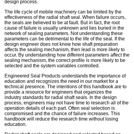
Sign Out
Spliced & Vulcanized
Common O-Ring Materials
Global Services
Technical Guides
Construction
Culture
Regal Rubber
Services
Back
O-Ring Materials
Symmetrical Seals
Piston Accumulators
What is FDA, 3A, & NSF?
Polychlorotrifluoroethylene (PCTFE)
Fluorocarbon (Viton®, FKM)
NSF Food & Beverage
Chemical Resistance O-Rings
Back
Supplier Development
Back
Seal Power Consumption
Radial Shaft Terminology
Back
Back
Back
Back
Airframe Seals
design process.
Back
Back
Back
Gaskets
Kitting
Hydraulic & Pneumatic Seals
Kitting
Gaskets
Kitting
Back
Kitting
The life cycle of mobile machinery can be limited by the
Hydraulic/Pneumatic Seals
Industry O-Ring Materials
Seal & Gasket Fabrication
Technical Support & Seminars
Mining
In the Community
Southern Rubber
Engineering
Material Selection
Wiper Seals
Back
Elastomer Shelf Life Calculator
Polyimide (PI)
Perfluoroelastomer (FFKM)
NSF Drinking Water - Irrigation
Back
Material & Dimensional Analysis
Back
Hydrodynamic Effect
Cockpit Seals
Custom Molded Rubber
Back
Gaskets
Back
Custom Molded Rubber
Back
Back
effectiveness of the radial shaft seal. When failure occurs,
the seals are believed to be at fault. But in fact, the root
Frac Pump Consumables
Application O-Ring Materials
Vendor Managed Inventory
Back
Hydraulic Cylinder
Sustainability Report
Back
Industries
Chemical Compatibility
Wear Rings
Back
Ultra-High Polyethylene (UHMWPE)
Ethylene Propylene (EPM, EPDM)
3A USDA Dairy
Supplier Audits
Dynamic Sealing Mechanism
Back
Goetze Mechanical Face Seals
Custom Molded Rubber
Goetze Mechanical Face Seals
cause of failure is usually unknown and lies buried in the
network of sealing parameters. Not understanding these
Gaskets
Brand O-Ring Materials
Aftermarket & Production Kitting Services
Aerospace
Contact Us
About Us
parameters can be detrimental to the life of the seal. If the
Application Temperature
Back-up Rings
Nylon (Polyamide, PA)
Silicone (VMQ)
Aerospace - Military
Onsite Product Inspections
Parameters Affecting Sealing
Hydraulic Acumulators
Goetze Mechanical Face Seals
Hydraulic Acumulators
design engineer does not know how shaft preparation
affects the sealing mechanism, then lead is more likely to
EMI Shielding
SwiftSeal Rapid Turn
Food & Beverage
Back
Companies
Back
O-rings, D-rings, & Head Seals
Polyphenylene Sulfide (PPS)
Fluorosilicone (FVMQ)
Chemical Processing
Back
Selecting a Radial Shaft Seal
Back
Hydraulic Acumulators
Back
occur. By understanding how different parameters affect the
sealing mechanism, the correct profile is more likely to be
Thermal Interface
Back
Transformers
Online Store
Metric Seals
Back
Polyacrylate (ACM)
Semiconductor
Back
selected and the system variables controlled.
Back
Material Selection Tool
Engineered Seal Products understands the importance of
Custom Molded Rubber
Pool & Spa
Back
Polychloroprene (CR, Neoprene®)
Back
education and recognizes the need in our market for a
technical presence. The intentions of this handbook are to
Shelf Life Calculator
GOETZE Mechanical Face Seals
Seal Power Consumption
Butyl Rubber (Isoprene, IIR)
provide a resource for engineers that organizes the
industry standards for radial shaft seals. In the design
Resources
Hydraulic Accumulators
Back
process, engineers may not have time to research all of the
Tetrafluoroethylene Propylene (AFLAS®)
operation details of each part. Often seal selection is
Blog
compromised and the chance of failure increases. This
HS Series
Polyurethane (AU)
handbook will reduce the research time without losing
Case Studies
education.
Back
Back
Careers