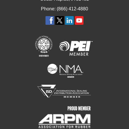
Phone: (866) 412-4880