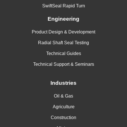
SwiftSeal Rapid Turn
Engineering
Product Design & Development
Radial Shaft Seal Testing
Technical Guides
Technical Support & Seminars
Industries
Oil & Gas
Agriculture
Construction