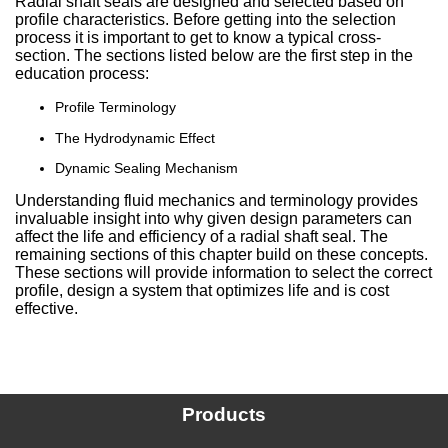
Radial shaft seals are designed and selected based on
profile characteristics. Before getting into the selection
China
process it is important to get to know a typical cross-
section. The sections listed below are the first step in the
India
education process:
Profile Terminology
The Hydrodynamic Effect
Dynamic Sealing Mechanism
Understanding fluid mechanics and terminology provides
invaluable insight into why given design parameters can
affect the life and efficiency of a radial shaft seal. The
remaining sections of this chapter build on these concepts.
These sections will provide information to select the correct
profile, design a system that optimizes life and is cost
effective.
Products