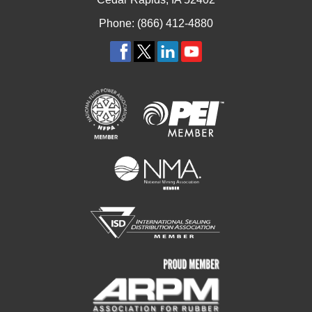
Phone: (866) 412-4880