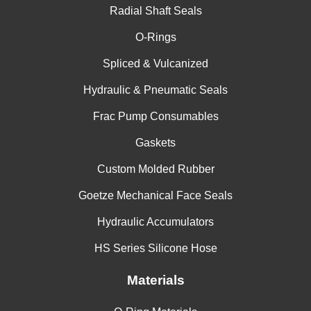
Radial Shaft Seals
China
O-Rings
India
Spliced & Vulcanized
Hydraulic & Pneumatic Seals
Frac Pump Consumables
Gaskets
Custom Molded Rubber
Goetze Mechanical Face Seals
Hydraulic Accumulators
HS Series Silicone Hose
Materials