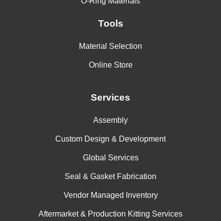
O-Ring Materials
Tools
Material Selection
Online Store
Services
Assembly
Custom Design & Development
Global Services
Seal & Gasket Fabrication
Vendor Managed Inventory
Aftermarket & Production Kitting Services