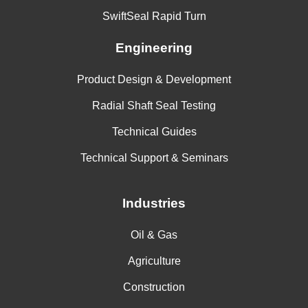
SwiftSeal Rapid Turn
Engineering
Product Design & Development
Radial Shaft Seal Testing
Technical Guides
Technical Support & Seminars
Industries
Oil & Gas
Agriculture
Construction