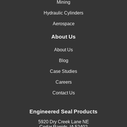
Mining
Hydraulic Cylinders
Aerospace
About Us
About Us
Blog
Case Studies
Careers
Contact Us
Engineered Seal Products
5920 Dry Creek Lane NE
Cedar Rapids, IA 52402