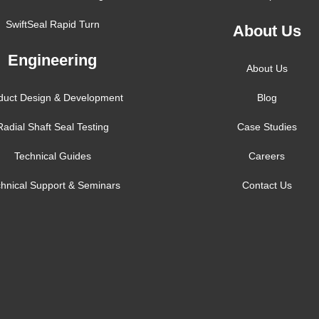
SwiftSeal Rapid Turn
About Us
Engineering
About Us
duct Design & Development
Blog
Radial Shaft Seal Testing
Case Studies
Technical Guides
Careers
hnical Support & Seminars
Contact Us