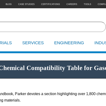
BLOG
CASE STUDIES
CERTIFICATIONS
CAREERS
TOOLS
COMPL
RIALS
SERVICES
ENGINEERING
INDU
hemical Compatibility Table for Gases
ndbook, Parker devotes a section highlighting over 1,800 chemic
ng materials.