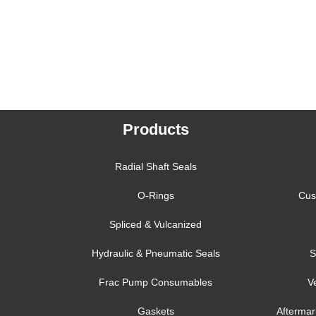
Products
Radial Shaft Seals
O-Rings
Cus
Spliced & Vulcanized
Hydraulic & Pneumatic Seals
S
Frac Pump Consumables
V
Gaskets
Aftermar