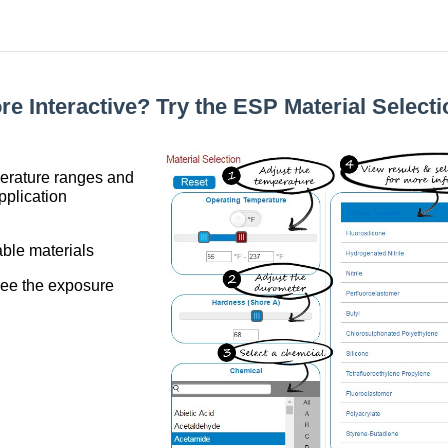
 Interactive? Try the ESP Material Selecti
perature ranges and
pplication
table materials
see the exposure