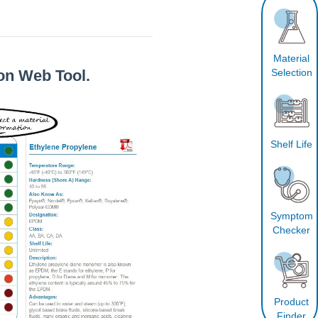
Material
Selection
on Web Tool.
Shelf Life
Symptom
Checker
Product
Finder