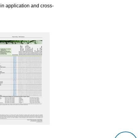
 in application and cross-