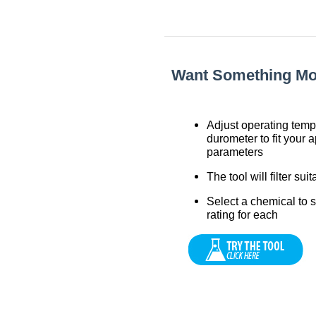
Want Something More
Adjust operating tem
durometer to fit your a
parameters
The tool will filter sui
Select a chemical to 
rating for each