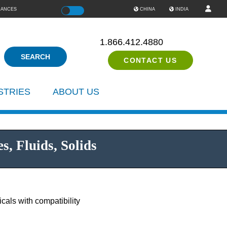
IANCES
Color
CHINA
INDIA
1.866.412.4880
CONTACT US
STRIES
ABOUT US
, Fluids, Solids
als with compatibility