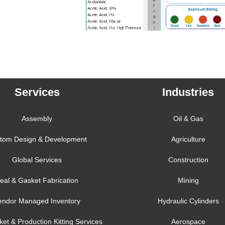
Services
Industries
Assembly
Oil & Gas
tom Design & Development
Agriculture
Global Services
Construction
eal & Gasket Fabrication
Mining
endor Managed Inventory
Hydraulic Cylinders
ket & Production Kitting Services
Aerospace