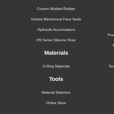
Custom Molded Rubber
Goetze Mechanical Face Seals
Hydraulic Accumulators
Pro
HS Series Silicone Hose
Materials
O-Ring Materials
Tec
Tools
Material Selection
Online Store