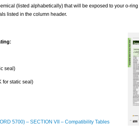
hemical (listed alphabetically) that will be exposed to your o-ring
als listed in the column header.
ting:
ic seal)
for static seal)
ORD 5700) – SECTION VII – Compatibility Tables