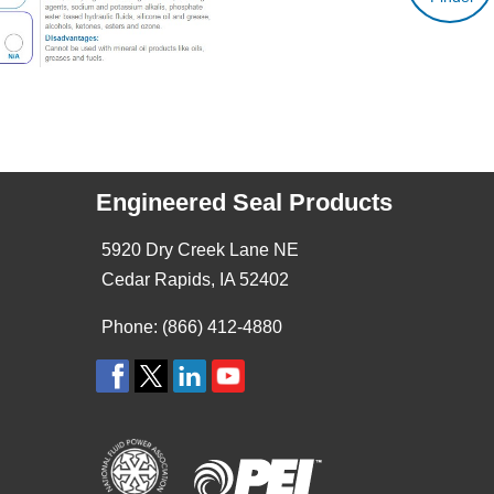
Engineered Seal Products
5920 Dry Creek Lane NE
Cedar Rapids, IA 52402
Phone: (866) 412-4880