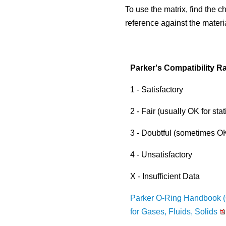
to
Material Selection Tool
Custom Molded Rubber
Pool & Spa
Back
Polychloroprene (CR, Neoprene®)
Back
To use the matrix, find the c
the
selected
Shelf Life Calculator
reference against the materi
GOETZE Mechanical Face Seals
Seal Power Consumption
Butyl Rubber (Isoprene, IIR)
search
Resources
result.
Hydraulic Accumulators
Back
Tetrafluoroethylene Propylene (AFLAS®)
Touch
Blog
device
Parker's Compatibility Ra
HS Series
Polyurethane (AU)
users
Case Studies
can
1 - Satisfactory
Back
Back
use
Careers
touch
2 - Fair (usually OK for stat
and
China
swipe
3 - Doubtful (sometimes OK 
India
gestures.
4 - Unsatisfactory
X - Insufficient Data
Parker O-Ring Handbook (
for Gases, Fluids, Solids