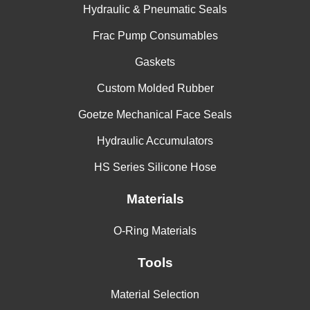
Hydraulic & Pneumatic Seals
Frac Pump Consumables
Gaskets
Custom Molded Rubber
Goetze Mechanical Face Seals
Hydraulic Accumulators
HS Series Silicone Hose
Materials
O-Ring Materials
Tools
Material Selection