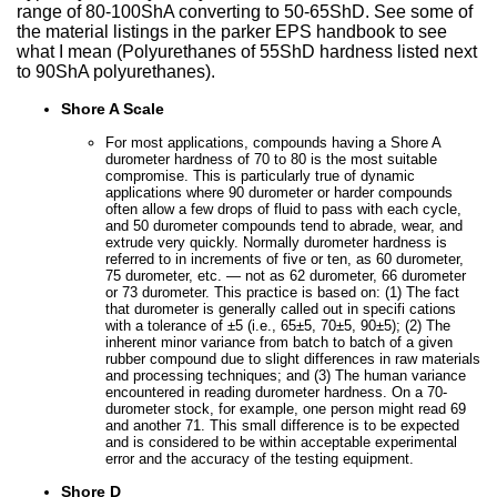
range of 80-100ShA converting to 50-65ShD. See some of
the material listings in the parker EPS handbook to see
what I mean (Polyurethanes of 55ShD hardness listed next
to 90ShA polyurethanes).
Shore A Scale
For most applications, compounds having a Shore A
durometer hardness of 70 to 80 is the most suitable
compromise. This is particularly true of dynamic
applications where 90 durometer or harder compounds
often allow a few drops of fluid to pass with each cycle,
and 50 durometer compounds tend to abrade, wear, and
extrude very quickly. Normally durometer hardness is
referred to in increments of five or ten, as 60 durometer,
75 durometer, etc. — not as 62 durometer, 66 durometer
or 73 durometer. This practice is based on: (1) The fact
that durometer is generally called out in specifi cations
with a tolerance of ±5 (i.e., 65±5, 70±5, 90±5); (2) The
inherent minor variance from batch to batch of a given
rubber compound due to slight differences in raw materials
and processing techniques; and (3) The human variance
encountered in reading durometer hardness. On a 70-
durometer stock, for example, one person might read 69
and another 71. This small difference is to be expected
and is considered to be within acceptable experimental
error and the accuracy of the testing equipment.
Shore D