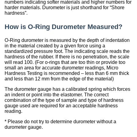
Sign Out
Spliced & Vulcanized
Common O-Ring Materials
Global Services
Technical Guides
Construction
Culture
Regal Rubber
Services
Back
O-Ring Materials
Symmetrical Seals
Piston Accumulators
What is FDA, 3A, & NSF?
Polychlorotrifluoroethylene (PCTFE)
Fluorocarbon (Viton®, FKM)
NSF Food & Beverage
Chemical Resistance O-Rings
Back
Supplier Development
Back
Seal Power Consumption
Radial Shaft Terminology
Back
Back
Back
Back
Airframe Seals
numbers indicating softer materials and higher numbers for
Back
Back
Back
Gaskets
Kitting
Hydraulic & Pneumatic Seals
Kitting
Gaskets
Kitting
Back
Kitting
harder materials. Durometer is just shorthand for “Shore
Hydraulic/Pneumatic Seals
Industry O-Ring Materials
Seal & Gasket Fabrication
Technical Support & Seminars
Mining
In the Community
Southern Rubber
hardness”.
Engineering
Material Selection
Wiper Seals
Back
Elastomer Shelf Life Calculator
Polyimide (PI)
Perfluoroelastomer (FFKM)
NSF Drinking Water - Irrigation
Back
Material & Dimensional Analysis
Back
Hydrodynamic Effect
Cockpit Seals
Custom Molded Rubber
Back
Gaskets
Back
Custom Molded Rubber
Back
Back
How is O-Ring Durometer Measured?
Frac Pump Consumables
Application O-Ring Materials
Vendor Managed Inventory
Back
Hydraulic Cylinder
Sustainability Report
Back
Industries
Chemical Compatibility
Wear Rings
Back
Ultra-High Polyethylene (UHMWPE)
Ethylene Propylene (EPM, EPDM)
3A USDA Dairy
Supplier Audits
Dynamic Sealing Mechanism
Back
Goetze Mechanical Face Seals
Custom Molded Rubber
Goetze Mechanical Face Seals
Gaskets
Brand O-Ring Materials
Aftermarket & Production Kitting Services
Aerospace
Contact Us
About Us
O-Ring durometer is measured by the depth of indentation
Application Temperature
Back-up Rings
Nylon (Polyamide, PA)
Silicone (VMQ)
Aerospace - Military
Onsite Product Inspections
Parameters Affecting Sealing
Hydraulic Acumulators
Goetze Mechanical Face Seals
Hydraulic Acumulators
in the material created by a given force using a
standardized pressure foot. The indicating scale reads the
EMI Shielding
SwiftSeal Rapid Turn
Food & Beverage
Back
Companies
Back
O-rings, D-rings, & Head Seals
Polyphenylene Sulfide (PPS)
Fluorosilicone (FVMQ)
Chemical Processing
Back
Selecting a Radial Shaft Seal
Back
Hydraulic Acumulators
Back
hardness of the rubber. If there is no penetration, the scale
will read 100. (For o-rings that are too thin or provide too
Thermal Interface
Back
Transformers
Online Store
Metric Seals
Back
Polyacrylate (ACM)
Semiconductor
Back
small an area for accurate durometer readings, Micro
Back
Hardness Testing is recommended – less than 6 mm thick
Material Selection Tool
Custom Molded Rubber
Pool & Spa
and less than 12 mm from the edge of the material)
Back
Polychloroprene (CR, Neoprene®)
Back
Shelf Life Calculator
The durometer gauge has a calibrated spring which forces
GOETZE Mechanical Face Seals
Seal Power Consumption
Butyl Rubber (Isoprene, IIR)
an indent or point into the elastomer. The correct
combination of the type of sample and type of hardness
Resources
Hydraulic Accumulators
Back
gauge used are required for an acceptable hardness
Tetrafluoroethylene Propylene (AFLAS®)
reading.
Blog
HS Series
Polyurethane (AU)
* Please do not try to determine durometer without a
Case Studies
durometer gauge.
Back
Back
Careers