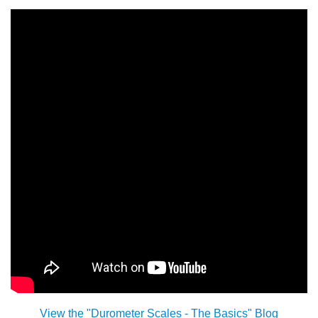
China
India
View the "Durometer Scales - The Basics" Blog