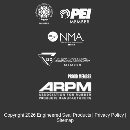
Copyright
2026
Engineered Seal Products |
Privacy Policy
|
Sitemap