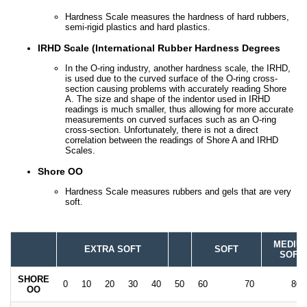
Hardness Scale measures the hardness of hard rubbers,
semi-rigid plastics and hard plastics.
IRHD Scale (International Rubber Hardness Degrees
In the O-ring industry, another hardness scale, the IRHD,
is used due to the curved surface of the O-ring cross-
section causing problems with accurately reading Shore
A. The size and shape of the indentor used in IRHD
readings is much smaller, thus allowing for more accurate
measurements on curved surfaces such as an O-ring
cross-section. Unfortunately, there is not a direct
correlation between the readings of Shore A and IRHD
Scales.
Shore OO
Hardness Scale measures rubbers and gels that are very
soft.
MEDIU
EXTRA SOFT
SOFT
SOFT
SHORE
0
10
20
30
40
50
60
70
80
OO