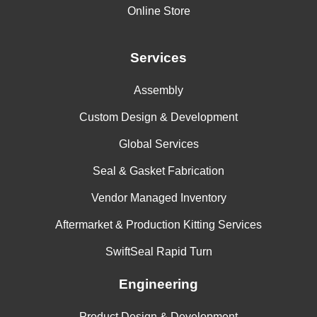
Online Store
Services
Assembly
Custom Design & Development
Global Services
Seal & Gasket Fabrication
Vendor Managed Inventory
Aftermarket & Production Kitting Services
SwiftSeal Rapid Turn
Engineering
Product Design & Development