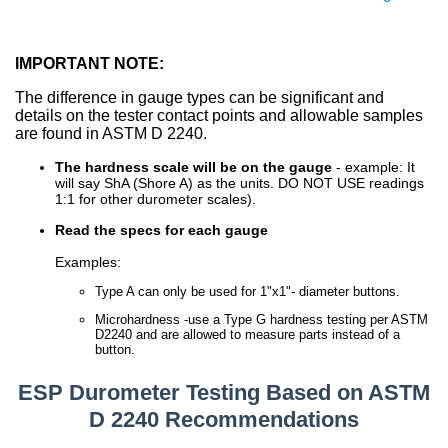
IMPORTANT NOTE:
The difference in gauge types can be significant and
details on the tester contact points and allowable samples
are found in ASTM D 2240.
The hardness scale will be on the gauge
- example: It
will say ShA (Shore A) as the units. DO NOT USE readings
1:1 for other durometer scales).
Read the specs for each gauge
Examples:
Type A can only be used for 1"x1"- diameter buttons.
Microhardness -use a Type G hardness testing per ASTM
D2240 and are allowed to measure parts instead of a
button.
ESP Durometer Testing Based on ASTM
D 2240 Recommendations