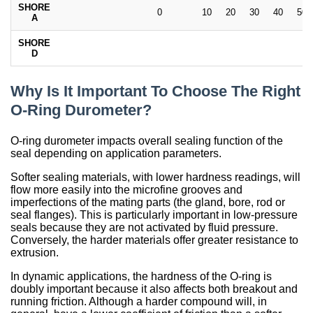
SHORE
0
10
20
30
40
50
A
SHORE
D
Why Is It Important To Choose The Right
O-Ring Durometer?
O-ring durometer impacts overall sealing function of the
seal depending on application parameters.
Softer sealing materials, with lower hardness readings, will
flow more easily into the microfine grooves and
imperfections of the mating parts (the gland, bore, rod or
seal flanges). This is particularly important in low-pressure
seals because they are not activated by fluid pressure.
Conversely, the harder materials offer greater resistance to
extrusion.
In dynamic applications, the hardness of the O-ring is
doubly important because it also affects both breakout and
running friction. Although a harder compound will, in