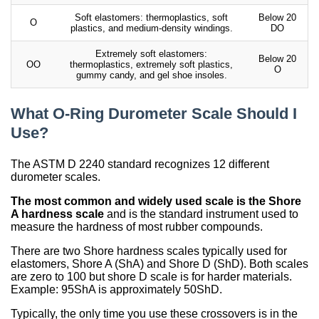
Soft elastomers: thermoplastics, soft
Below 20
O
plastics, and medium-density windings.
DO
Extremely soft elastomers:
Below 20
OO
thermoplastics, extremely soft plastics,
O
gummy candy, and gel shoe insoles.
What O-Ring Durometer Scale Should I
Use?
The ASTM D 2240 standard recognizes 12 different
durometer scales.
The most common and widely used scale is the Shore
A hardness scale
and is the standard instrument used to
measure the hardness of most rubber compounds.
There are two Shore hardness scales typically used for
elastomers, Shore A (ShA) and Shore D (ShD). Both scales
are zero to 100 but shore D scale is for harder materials.
Example: 95ShA is approximately 50ShD.
Typically, the only time you use these crossovers is in the