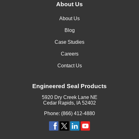
About Us
About Us
Blog
Case Studies
Careers
Contact Us
Engineered Seal Products
5920 Dry Creek Lane NE
Cedar Rapids, IA 52402
Phone: (866) 412-4880