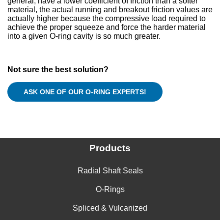
general, have a lower coefficient of friction than a softer
material, the actual running and breakout friction values are
actually higher because the compressive load required to
achieve the proper squeeze and force the harder material
into a given O-ring cavity is so much greater.
Not sure the best solution?
Products
Radial Shaft Seals
O-Rings
Spliced & Vulcanized