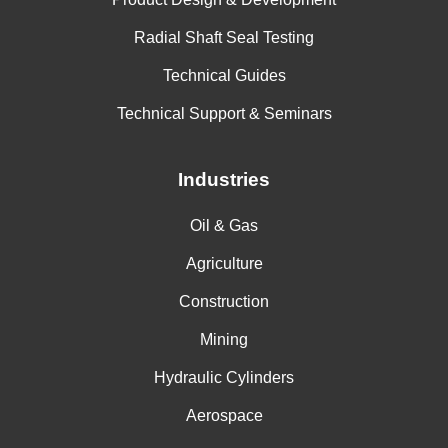
Radial Shaft Seal Testing
Technical Guides
Technical Support & Seminars
Industries
Oil & Gas
Agriculture
Construction
Mining
Hydraulic Cylinders
Aerospace