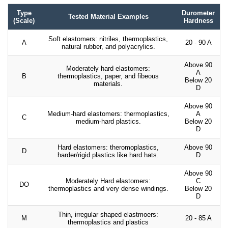
Type
Durometer
Tested Material Examples
(Scale)
Hardness
Soft elastomers: nitriles, thermoplastics,
A
20 - 90 A
natural rubber, and polyacrylics.
Above 90
Moderately hard elastomers:
A
B
thermoplastics, paper, and fibeous
Below 20
materials.
D
Above 90
Medium-hard elastomers: thermoplastics,
A
C
medium-hard plastics.
Below 20
D
Hard elastomers: theromoplastics,
Above 90
D
harder/rigid plastics like hard hats.
D
Above 90
Moderately Hard elastomers:
C
DO
thermoplastics and very dense windings.
Below 20
D
Thin, irregular shaped elastmoers:
M
20 - 85 A
thermoplastics and plastics