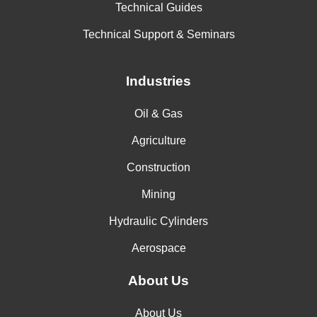
Technical Guides
Technical Support & Seminars
Industries
Oil & Gas
Agriculture
Construction
Mining
Hydraulic Cylinders
Aerospace
About Us
About Us