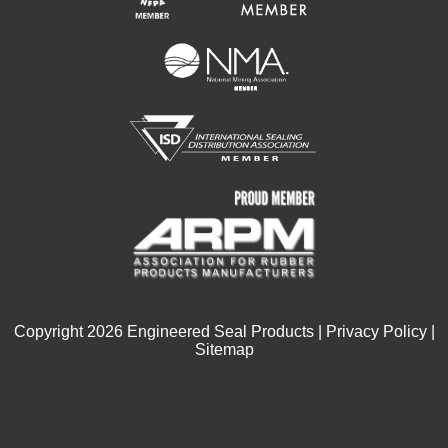
Copyright
2026
Engineered Seal Products |
Privacy Policy
|
Sitemap