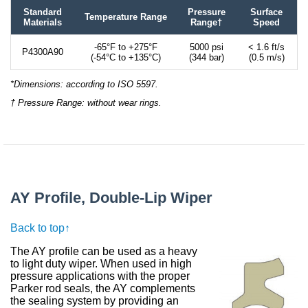
Standard
Pressure
Surface
Temperature Range
Materials
Range†
Speed
-65°F to +275°F
5000 psi
< 1.6 ft/s
P4300A90
(-54°C to +135°C)
(344 bar)
(0.5 m/s)
*Dimensions: according to ISO 5597.
† Pressure Range: without wear rings.
AY Profile, Double-Lip Wiper
Back to top↑
The AY profile can be used as a heavy
to light duty wiper. When used in high
pressure applications with the proper
Parker rod seals, the AY complements
the sealing system by providing an