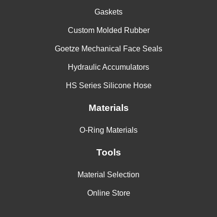
Gaskets
Custom Molded Rubber
Goetze Mechanical Face Seals
Hydraulic Accumulators
HS Series Silicone Hose
Materials
O-Ring Materials
Tools
Material Selection
Online Store