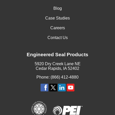
Blog
Case Studies
Careers
Contact Us
Engineered Seal Products
5920 Dry Creek Lane NE
Cedar Rapids, IA 52402
Phone: (866) 412-4880