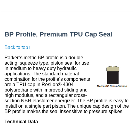
BP Profile, Premium TPU Cap Seal
Back to top↑
Parker’s metric BP profile is a double-
acting, squeeze type, piston seal for use
in medium to heavy duty hydraulic
applications. The standard material
combination for the profile’s components
are a TPU cap in Resilon® 4304
polyurethane with improved sliding and
high modulus, and a rectangular cross-
section NBR elastomer energizer. The BP profile is easy to
install on a single part piston. The unique cap design of the
BP profile makes the seal insensitive to pressure spikes.
Technical Data