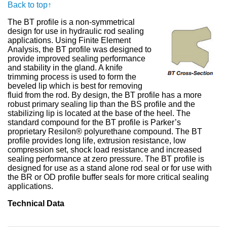
Back to top↑
The BT profile is a non-symmetrical
design for use in hydraulic rod sealing
applications. Using Finite Element
Analysis, the BT profile was designed to
provide improved sealing performance
and stability in the gland. A knife
trimming process is used to form the
beveled lip which is best for removing
fluid from the rod. By design, the BT profile has a more
robust primary sealing lip than the BS profile and the
stabilizing lip is located at the base of the heel. The
standard compound for the BT profile is Parker’s
proprietary Resilon® polyurethane compound. The BT
profile provides long life, extrusion resistance, low
compression set, shock load resistance and increased
sealing performance at zero pressure. The BT profile is
designed for use as a stand alone rod seal or for use with
the BR or OD profile buffer seals for more critical sealing
applications.
Technical Data