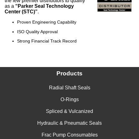
the few premier distributors to qualify
as a
“Parker Seal Technology
Center (STC)”
.
Proven Engineering Capability
ISO Quality Approval
Strong Financial Track Record
Products
Radial Shaft Seals
O-Rings
Spliced & Vulcanized
Hydraulic & Pneumatic Seals
Frac Pump Consumables