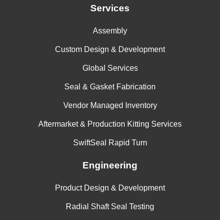
Services
Assembly
Custom Design & Development
Global Services
Seal & Gasket Fabrication
Vendor Managed Inventory
Aftermarket & Production Kitting Services
SwiftSeal Rapid Turn
Engineering
Product Design & Development
Radial Shaft Seal Testing