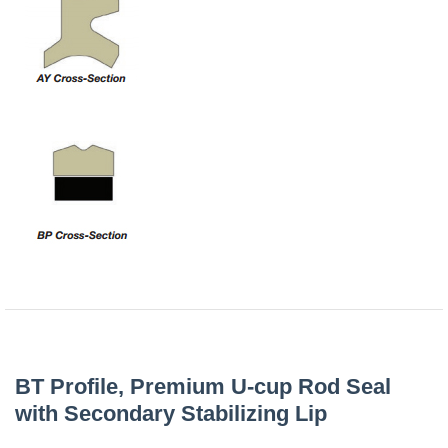
China
India
BT Profile, Premium U-cup Rod Seal
with Secondary Stabilizing Lip