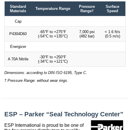
Standard
Pressure
Surface
Temperature Range
Materials
Range†
Speed
Cap
-65°F to +275°F
7,000 psi
< 1.6 ft/s
P4304D60
(-54°C to +135°C)
(482 bar)
(0.5 m/s)
Energizer
-30°F to +250°F
A 70A Nitrile
(-34°C to +121°C)
Dimensions: according to DIN ISO 6195, Type C.
† Pressure Range: without wear rings.
ESP – Parker “Seal Technology Center”
ESP International is proud to be one of