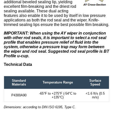
additional beveled sealing lip, yielding
excellent film-breaking and the driest rod
sealing available. These dual acting
features also enable it to be used by itself in low pressure
applications as both the rod seal and the wiper. Knife-
trimmed sealing lips ensure the best possible film breaking.
IMPORTANT: When using the AY wiper in conjunction
with other rod seals, it is important to select a rod seal
profile that enables pressure relief of fluid into the
system, otherwise a pressure trap may form between
the wiper and rod seal. Suggested rod seal profile is BT
Profile u-cup.
Technical Data
Standard
Surface
Temperature Range
Materials
Speed
-65°F to +275°F (-54°C to
<1.6 ft/s (0.5
P4300A90
+135°C)
m/s)
Dimensions: according to DIN ISO 6195, Type C.