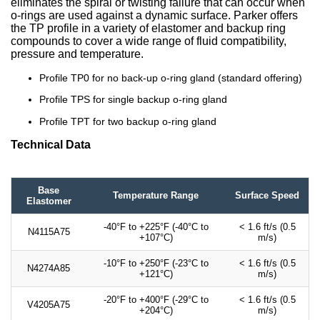
eliminates the spiral or twisting failure that can occur when
o-rings are used against a dynamic surface. Parker offers
the TP profile in a variety of elastomer and backup ring
compounds to cover a wide range of fluid compatibility,
pressure and temperature.
Profile TP0 for no back-up o-ring gland (standard offering)
Profile TPS for single backup o-ring gland
Profile TPT for two backup o-ring gland
Technical Data
Base
Temperature Range
Surface Speed
Elastomer
-40°F to +225°F (-40°C to
< 1.6 ft/s (0.5
N4115A75
+107°C)
m/s)
-10°F to +250°F (-23°C to
< 1.6 ft/s (0.5
N4274A85
+121°C)
m/s)
-20°F to +400°F (-29°C to
< 1.6 ft/s (0.5
V4205A75
+204°C)
m/s)