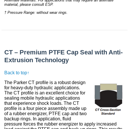
Alternate Materials: For applications that may require an alternate
material, please consult ESP.
† Pressure Range: without wear rings.
CT – Premium PTFE Cap Seal with Anti-
Extrusion Technology
Back to top↑
The Parker CT profile is a robust design
for heavy-duty hydraulic applications.
The CT profile is an excellent choice for
sealing mobile hydraulic applications
that experience shock loads. The CT
profile is a four piece assembly made up
of a rubber energizer, PTFE cap and two
backup rings. In application, fluid
pressure forces the rubber energizer to apply increased