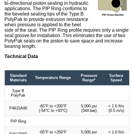
bi-directional piston sealing in hydraulic
applications. The PIP Ring conforms to
the beveled sealing lips of the Type B
PolyPak to provide extrusion resistance
when pressure is applied to the heel
side of the seal. The PIP Ring profile requires only a single
seal groove for installation. This eliminates the use of two
PolyPak seals on the piston to save space and increase
bearing length.
Technical Data
Standard
Pressure
Surface
Temperature Range
Materials
Range*
Speed
Type B
PolyPak
-65°F to +200°F
5,000 psi
< 1.6 ft/s
P4615A90
(-54°C to +93°C)
(344 bar)
(0.5 m/s)
PIP Ring
-65°F to +250°F
5,000 psi
< 1.6 ft/s