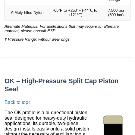
-65°F to +250°F (-44°C to
7,500 psi
A Moly-filled Nylon
+121°C)
(500 bar)
Alternate Materials: For applications that may require an alternate
material, please consult ESP.
† Pressure Range: without wear rings.
OK – High-Pressure Split Cap Piston
Seal
Back to top↑
The OK profile is a bi-directional piston
seal designed for heavy-duty hydraulic
applications. Its durable, two-piece
design installs easily onto a solid piston
without the necessity of auxiliary tools.