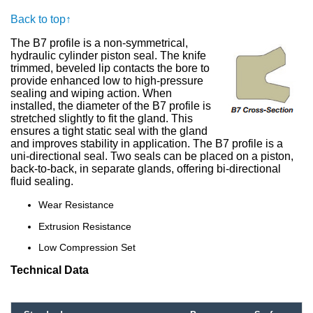
Back to top↑
The B7 profile is a non-symmetrical,
hydraulic cylinder piston seal. The knife
trimmed, beveled lip contacts the bore to
provide enhanced low to high-pressure
sealing and wiping action. When
installed, the diameter of the B7 profile is
stretched slightly to fit the gland. This
ensures a tight static seal with the gland
and improves stability in application. The B7 profile is a
uni-directional seal. Two seals can be placed on a piston,
back-to-back, in separate glands, offering bi-directional
fluid sealing.
Wear Resistance
Extrusion Resistance
Low Compression Set
Technical Data