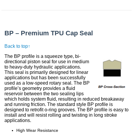
BP – Premium TPU Cap Seal
Back to top↑
The BP profile is a squeeze type, bi-
directional piston seal for use in medium
to heavy-duty hydraulic applications.
This seal is primarily designed for linear
applications but has been successfully
used as a low-speed rotary seal. The BP
profile’s geometry provides a fluid
reservoir between the two sealing lips
which holds system fluid, resulting in reduced breakaway
and running friction. The standard style BP profile is
designed to retrofit o-ring grooves. The BP profile is easy to
install and will resist rolling and twisting in long stroke
applications.
High Wear Resistance