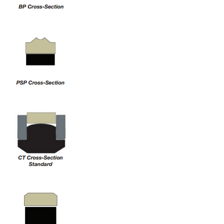
China
India