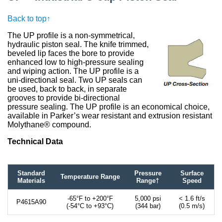
Back to top↑
The UP profile is a non-symmetrical,
hydraulic piston seal. The knife trimmed,
beveled lip faces the bore to provide
enhanced low to high-pressure sealing
and wiping action. The UP profile is a
uni-directional seal. Two UP seals can
be used, back to back, in separate
grooves to provide bi-directional
pressure sealing. The UP profile is an economical choice,
available in Parker’s wear resistant and extrusion resistant
Molythane® compound.
Technical Data
Standard
Pressure
Surface
Temperature Range
Materials
Range†
Speed
-65°F to +200°F
5,000 psi
< 1.6 ft/s
P4615A90
(-54°C to +93°C)
(344 bar)
(0.5 m/s)