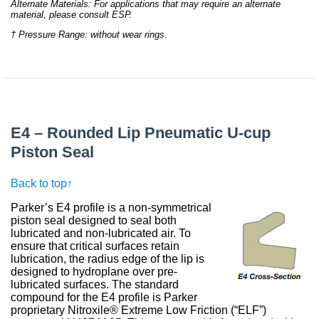
Alternate Materials: For applications that may require an alternate
material, please consult ESP.
† Pressure Range: without wear rings.
E4 – Rounded Lip Pneumatic U-cup
Piston Seal
Back to top↑
Parker’s E4 profile is a non-symmetrical
piston seal designed to seal both
lubricated and non-lubricated air. To
ensure that critical surfaces retain
lubrication, the radius edge of the lip is
designed to hydroplane over pre-
lubricated surfaces. The standard
compound for the E4 profile is Parker
proprietary Nitroxile® Extreme Low Friction (“ELF”)