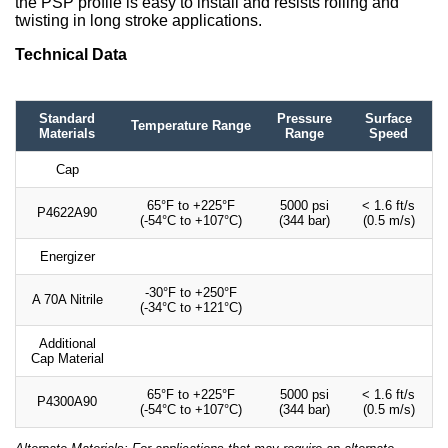
the PSP profile is easy to install and resists rolling and
twisting in long stroke applications.
Technical Data
Standard
Pressure
Surface
Temperature Range
Materials
Range
Speed
Cap
65°F to +225°F
5000 psi
< 1.6 ft/s
P4622A90
(-54°C to +107°C)
(344 bar)
(0.5 m/s)
Energizer
-30°F to +250°F
A 70A Nitrile
(-34°C to +121°C)
Additional
Cap Material
65°F to +225°F
5000 psi
< 1.6 ft/s
P4300A90
(-54°C to +107°C)
(344 bar)
(0.5 m/s)