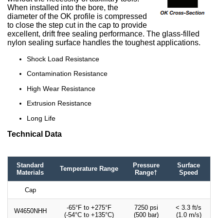
When installed into the bore, the
diameter of the OK profile is compressed
to close the step cut in the cap to provide
excellent, drift free sealing performance. The glass-filled
nylon sealing surface handles the toughest applications.
Shock Load Resistance
Contamination Resistance
High Wear Resistance
Extrusion Resistance
Long Life
Technical Data
Standard
Pressure
Surface
Temperature Range
Materials
Range†
Speed
Cap
-65°F to +275°F
7250 psi
< 3.3 ft/s
W4650NHH
(-54°C to +135°C)
(500 bar)
(1.0 m/s)