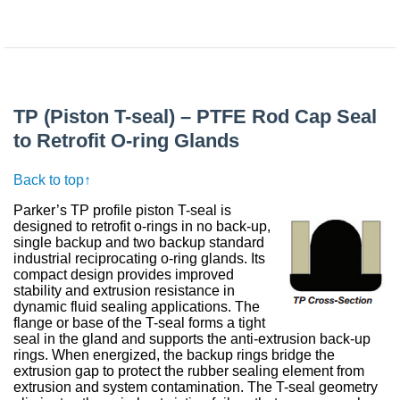
TP (Piston T-seal) – PTFE Rod Cap Seal
to Retrofit O-ring Glands
Back to top↑
Parker’s TP profile piston T-seal is
designed to retrofit o-rings in no back-up,
single backup and two backup standard
industrial reciprocating o-ring glands. Its
compact design provides improved
stability and extrusion resistance in
dynamic fluid sealing applications. The
flange or base of the T-seal forms a tight
seal in the gland and supports the anti-extrusion back-up
rings. When energized, the backup rings bridge the
extrusion gap to protect the rubber sealing element from
extrusion and system contamination. The T-seal geometry