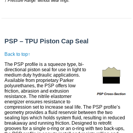
† Pressure Range: without wear rings.
PSP – TPU Piston Cap Seal
Back to top↑
The PSP profile is a squeeze type, bi-
directional piston seal for use in light to
medium duty hydraulic applications.
Available from proprietary Parker
polyurethanes, the PSP offers low
friction, abrasion and extrusion
resistance. The nitrile elastomer
energizer ensures resistance to
compression set to increase seal life. The PSP profile’s
geometry provides a fluid reservoir between the two
sealing lips which holds system fluid, resulting in reduced
breakaway and running friction. Designed to retrofit
grooves for a single o-ring or an o-ring with two back-ups,