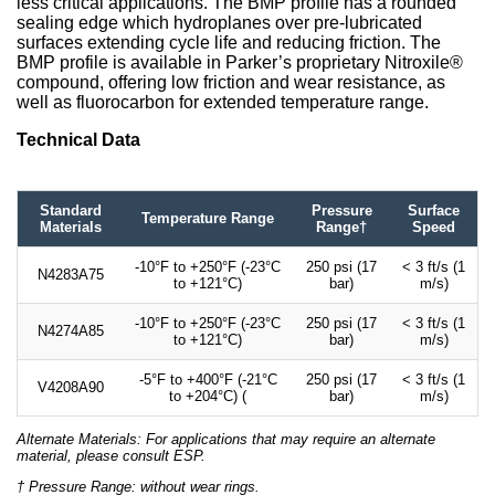
less critical applications. The BMP profile has a rounded
sealing edge which hydroplanes over pre-lubricated
surfaces extending cycle life and reducing friction. The
BMP profile is available in Parker’s proprietary Nitroxile®
compound, offering low friction and wear resistance, as
well as fluorocarbon for extended temperature range.
Technical Data
Standard
Pressure
Surface
Temperature Range
Materials
Range†
Speed
-10°F to +250°F (-23°C
250 psi (17
< 3 ft/s (1
N4283A75
to +121°C)
bar)
m/s)
-10°F to +250°F (-23°C
250 psi (17
< 3 ft/s (1
N4274A85
to +121°C)
bar)
m/s)
-5°F to +400°F (-21°C
250 psi (17
< 3 ft/s (1
V4208A90
to +204°C) (
bar)
m/s)
Alternate Materials: For applications that may require an alternate
material, please consult ESP.
† Pressure Range: without wear rings.