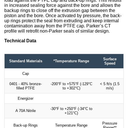
load against the PTFE cap and back-up rings. This results
in increased sealing force against the bore and allows the
backup rings to close off the extrusion gap between the
piston and the bore. Once activated by pressure, the back-
up rings protect the seal from extruding and keep internal
contamination away from the PTFE cap. Parker’s CT
profile will retrofit non-Parker seals of similar design.
Technical Data
Surface
Standard Materials
*Temperature Range
Speed
Cap
0401 - 40% bronze-
-200°F to +575°F (-129°C
< 5 ft/s (1.5
filled PTFE
to +302°C)
m/s)
Energizer
-30°F to +250°F (-34°C to
A 70A Nitrile
+121°C)
Pressure
Back-up Rings
Temperature Range
Range**