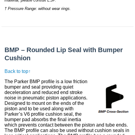
material, please consult ESP.
† Pressure Range: without wear rings.
BMP – Rounded Lip Seal with Bumper
Cushion
Back to top↑
The Parker BMP profile is a low friction
bumper and seal providing quiet
deceleration and reduced end stroke
noise in pneumatic piston applications.
Designed to mount on the ends of the
piston and to be used along with
Parker’s V6 profile cushion seal, the
bumper pad absorbs the final inertia
which prevents contact between the piston and tube ends.
The BMP profile can also be used without cushion seals in