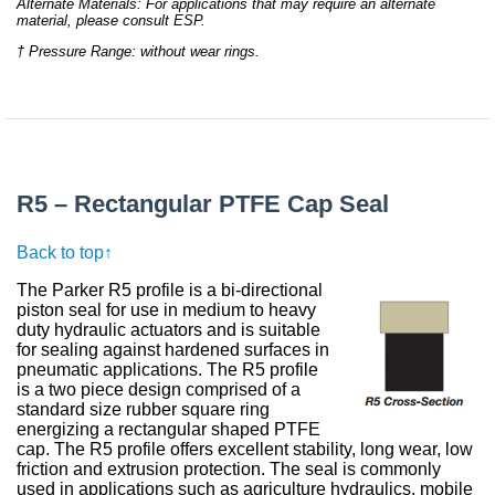
Alternate Materials: For applications that may require an alternate
material, please consult ESP.
† Pressure Range: without wear rings.
R5 – Rectangular PTFE Cap Seal
Back to top↑
The Parker R5 profile is a bi-directional
piston seal for use in medium to heavy
duty hydraulic actuators and is suitable
for sealing against hardened surfaces in
pneumatic applications. The R5 profile
is a two piece design comprised of a
standard size rubber square ring
energizing a rectangular shaped PTFE
cap. The R5 profile offers excellent stability, long wear, low
friction and extrusion protection. The seal is commonly
used in applications such as agriculture hydraulics, mobile