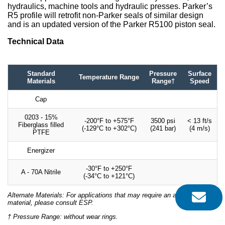
hydraulics, machine tools and hydraulic presses. Parker’s
R5 profile will retrofit non-Parker seals of similar design
and is an updated version of the Parker R5100 piston seal.
Technical Data
Standard
Pressure
Surface
Temperature Range
Materials
Range†
Speed
Cap
0203 - 15%
-200°F to +575°F
3500 psi
< 13 ft/s
Fiberglass filled
(-129°C to +302°C)
(241 bar)
(4 m/s)
PTFE
Energizer
-30°F to +250°F
A - 70A Nitrile
(-34°C to +121°C)
Alternate Materials: For applications that may require an alternate
material, please consult ESP.
† Pressure Range: without wear rings.