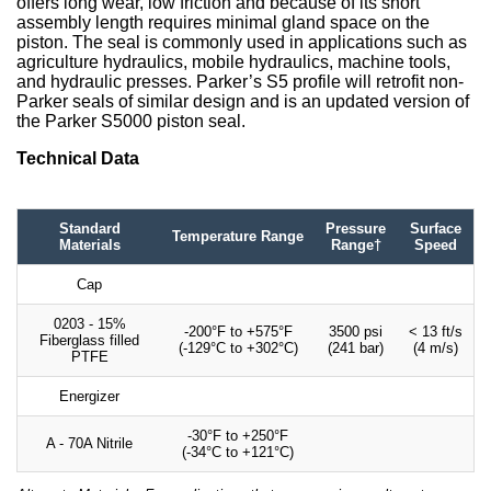
offers long wear, low friction and because of its short
assembly length requires minimal gland space on the
piston. The seal is commonly used in applications such as
agriculture hydraulics, mobile hydraulics, machine tools,
and hydraulic presses. Parker’s S5 profile will retrofit non-
Parker seals of similar design and is an updated version of
the Parker S5000 piston seal.
Technical Data
Standard
Pressure
Surface
Temperature Range
Materials
Range†
Speed
Cap
0203 - 15%
-200°F to +575°F
3500 psi
< 13 ft/s
Fiberglass filled
(-129°C to +302°C)
(241 bar)
(4 m/s)
PTFE
Energizer
-30°F to +250°F
A - 70A Nitrile
(-34°C to +121°C)