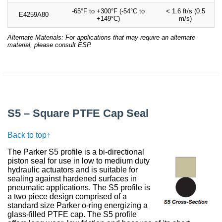
-65°F to +300°F (-54°C to
< 1.6 ft/s (0.5
E4259A80
+149°C)
m/s)
Alternate Materials: For applications that may require an alternate
material, please consult ESP.
S5 – Square PTFE Cap Seal
Back to top↑
The Parker S5 profile is a bi-directional
piston seal for use in low to medium duty
hydraulic actuators and is suitable for
sealing against hardened surfaces in
pneumatic applications. The S5 profile is
a two piece design comprised of a
standard size Parker o-ring energizing a
glass-filled PTFE cap. The S5 profile