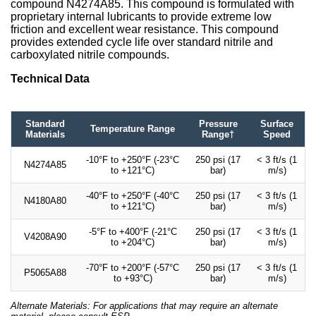
compound N4274A85. This compound is formulated with
proprietary internal lubricants to provide extreme low
friction and excellent wear resistance. This compound
provides extended cycle life over standard nitrile and
carboxylated nitrile compounds.
Technical Data
Standard
Pressure
Surface
Temperature Range
Materials
Range†
Speed
-10°F to +250°F (-23°C
250 psi (17
< 3 ft/s (1
N4274A85
to +121°C)
bar)
m/s)
-40°F to +250°F (-40°C
250 psi (17
< 3 ft/s (1
N4180A80
to +121°C)
bar)
m/s)
-5°F to +400°F (-21°C
250 psi (17
< 3 ft/s (1
V4208A90
to +204°C)
bar)
m/s)
-70°F to +200°F (-57°C
250 psi (17
< 3 ft/s (1
P5065A88
to +93°C)
bar)
m/s)
Alternate Materials: For applications that may require an alternate