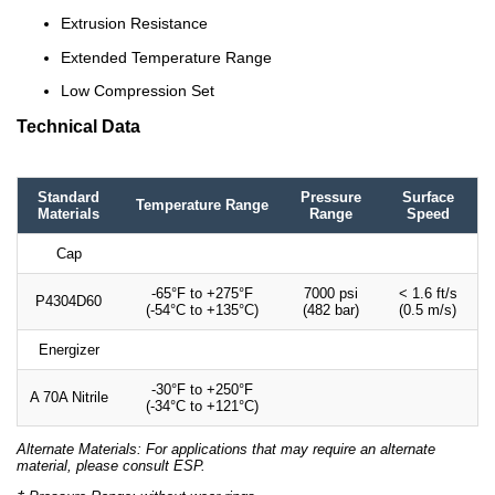
Extrusion Resistance
Extended Temperature Range
Low Compression Set
Technical Data
Standard
Pressure
Surface
Temperature Range
Materials
Range
Speed
Cap
-65°F to +275°F
7000 psi
< 1.6 ft/s
P4304D60
(-54°C to +135°C)
(482 bar)
(0.5 m/s)
Energizer
-30°F to +250°F
A 70A Nitrile
(-34°C to +121°C)
Alternate Materials: For applications that may require an alternate
material, please consult ESP.