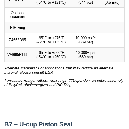
P4617D65
(-54°C to +121°C)
(344 bar)
(0.5 m/s)
Optional
Materials
PIP Ring
-65°F to +275°F
10,000 psi**
Z4652D65
(-54°C to +135°C)
(689 bar)
-65°F to +500°F
10,000+ psi
W4685R119
(-54°C to +260°C)
(689 bar)
Alternate Materials: For applications that may require an alternate
material, please consult ESP.
† Pressure Range: without wear rings. ††Dependent on entire assembly
of PolyPak shell/energizer and PIP Ring.
B7 – U-cup Piston Seal