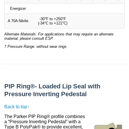
Energizer
-30°F to +250°F
A 70A Nitrile
(-34°C to +121°C)
Alternate Materials: For applications that may require an alternate
material, please consult ESP.
† Pressure Range: without wear rings.
PIP Ring®- Loaded Lip Seal with
Pressure Inverting Pedestal
Back to top↑
The Parker PIP Ring® profile combines
a “Pressure Inverting Pedestal” with a
Type B PolyPak® to provide excellent,