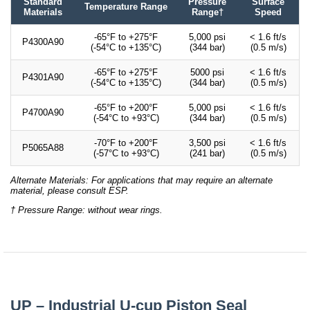
Standard
Pressure
Surface
Temperature Range
Materials
Range†
Speed
-65°F to +275°F
5,000 psi
< 1.6 ft/s
P4300A90
(-54°C to +135°C)
(344 bar)
(0.5 m/s)
-65°F to +275°F
5000 psi
< 1.6 ft/s
P4301A90
(-54°C to +135°C)
(344 bar)
(0.5 m/s)
-65°F to +200°F
5,000 psi
< 1.6 ft/s
P4700A90
(-54°C to +93°C)
(344 bar)
(0.5 m/s)
-70°F to +200°F
3,500 psi
< 1.6 ft/s
P5065A88
(-57°C to +93°C)
(241 bar)
(0.5 m/s)
Alternate Materials: For applications that may require an alternate
material, please consult ESP.
† Pressure Range: without wear rings.
UP – Industrial U-cup Piston Seal