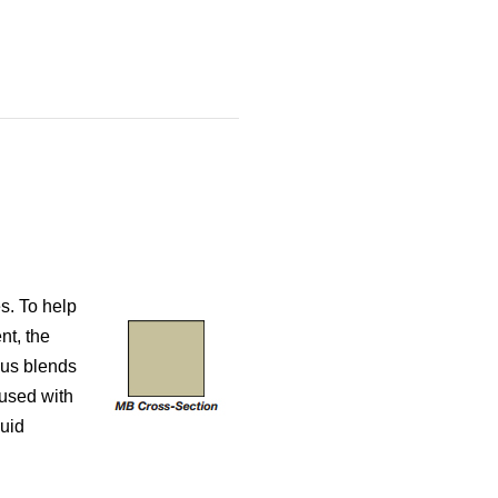
s. To help
nt, the
lus blends
used with
luid