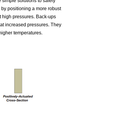
simple solutions to safely
 by positioning a more robust
st high pressures. Back-ups
e at increased pressures. They
 higher temperatures.