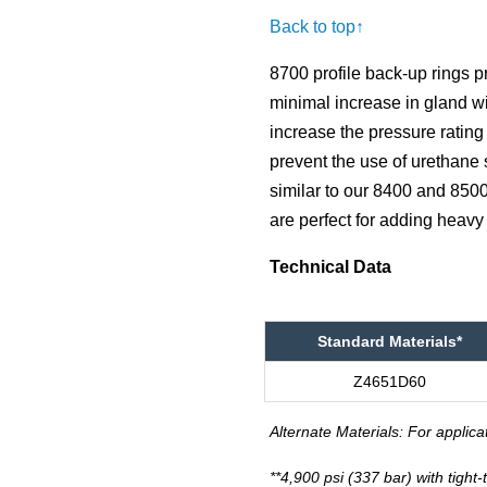
Back to top↑
8700 profile back-up rings 
minimal increase in gland wi
increase the pressure rating 
prevent the use of urethane
similar to our 8400 and 8500
are perfect for adding heavy
Technical Data
Standard Materials*
Z4651D60
Alternate Materials: For applica
**4,900 psi (337 bar) with tight