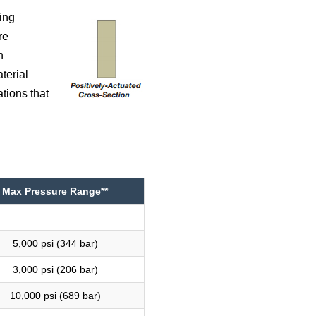
ing
re
n
terial
tions that
Max Pressure Range**
5,000 psi (344 bar)
3,000 psi (206 bar)
10,000 psi (689 bar)