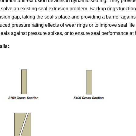
common anti-extrusion devices in dynamic sealing. They provide 
solve an existing seal extrusion problem. Backup rings function
rusion gap, taking the seal’s place and providing a barrier again
uced pressure rating effects of wear rings or to improve seal lif
seals against pressure spikes, or to ensure seal performance at
ails: