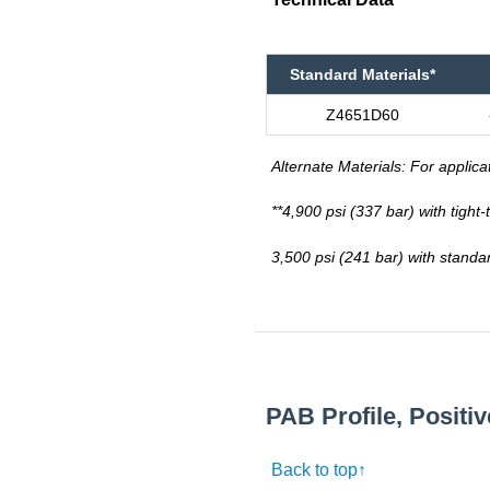
Standard Materials*
Z4651D60
Alternate Materials: For applica
**4,900 psi (337 bar) with tight
3,500 psi (241 bar) with standa
PAB Profile, Positi
Back to top↑