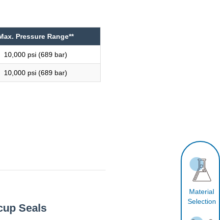
Max. Pressure Range**
10,000 psi (689 bar)
10,000 psi (689 bar)
Material
Selection
cup Seals