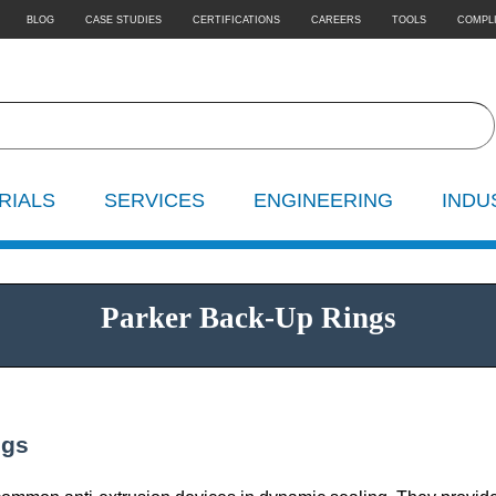
BLOG
CASE STUDIES
CERTIFICATIONS
CAREERS
TOOLS
COMPL
RIALS
SERVICES
ENGINEERING
INDU
Parker Back-Up Rings
ngs