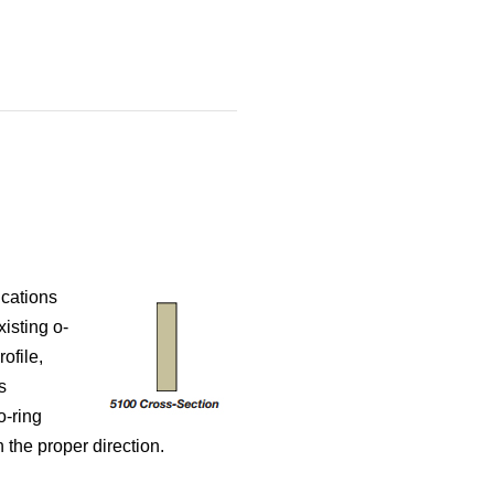
ications
isting o-
ofile,
s
o-ring
 the proper direction.