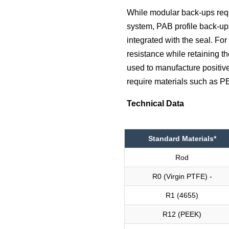
While modular back-ups requi
system, PAB profile back-up
integrated with the seal. Fo
resistance while retaining 
used to manufacture positive
require materials such as 
Technical Data
Standard Materials*
Rod
R0 (Virgin PTFE) -
R1 (4655)
R12 (PEEK)