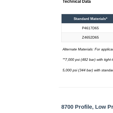
Technical Data
Standard Materials*
P4617D65
Z4652D65
Alternate Materials: For applica
**7,000 psi (482 bar) with tight
5,000 psi (344 bar) with standa
8700 Profile, Low P