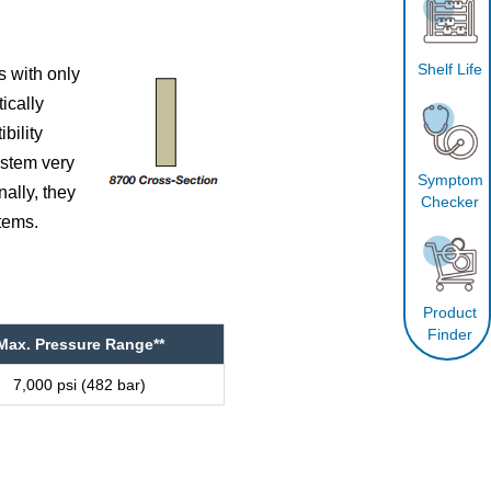
Shelf Life
s with only
ically
bility
ystem very
Symptom
ally, they
Checker
tems.
Product
Finder
Max. Pressure Range**
7,000 psi (482 bar)