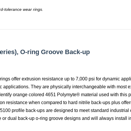
rd-tolerance wear rings.
Series), O-ring Groove Back-up
rings offer extrusion resistance up to 7,000 psi for dynamic appl
ic applications. They are physically interchangeable with most ex
dentify orange colored 4651 Polymyte® material used with this pr
on resistance when compared to hard nitrile back-ups plus offer
. 5100 profile back-ups are designed to meet standard industrial 
 or dual back-up o-ring groove designs and will always install in