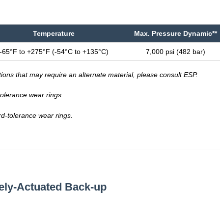
Temperature
Max. Pressure Dynamic**
-65°F to +275°F (-54°C to +135°C)
7,000 psi (482 bar)
tions that may require an alternate material, please consult ESP.
-tolerance wear rings.
rd-tolerance wear rings.
vely-Actuated Back-up