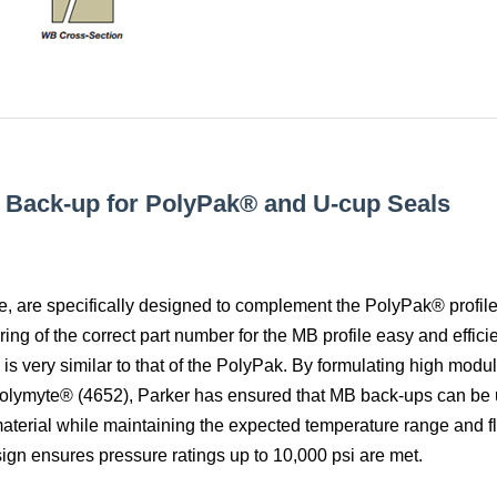
r Back-up for PolyPak® and U-cup Seals
e, are specifically designed to complement the PolyPak® profile
ng of the correct part number for the MB profile easy and efficie
s very similar to that of the PolyPak. By formulating high modu
olymyte® (4652), Parker has ensured that MB back-ups can be 
material while maintaining the expected temperature range and f
sign ensures pressure ratings up to 10,000 psi are met.