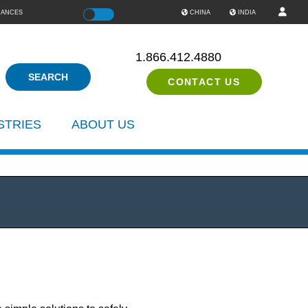
IANCES
Color
CHINA
INDIA
1.866.412.4880
CONTACT US
STRIES
ABOUT US