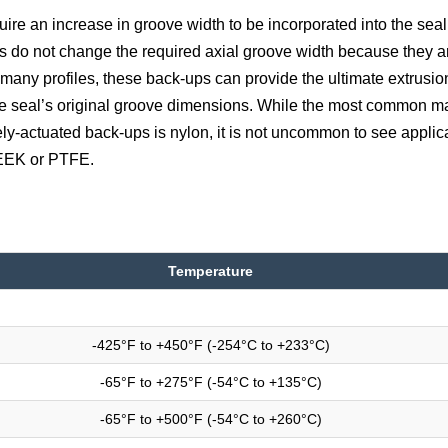
re an increase in groove width to be incorporated into the seal
s do not change the required axial groove width because they a
r many profiles, these back-ups can provide the ultimate extrusio
the seal’s original groove dimensions. While the most common ma
ly-actuated back-ups is nylon, it is not uncommon to see applica
PEEK or PTFE.
Temperature
-425°F to +450°F (-254°C to +233°C)
-65°F to +275°F (-54°C to +135°C)
-65°F to +500°F (-54°C to +260°C)