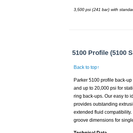
3,500 psi (241 bar) with standa
5100 Profile (5100 
Back to top↑
Parker 5100 profile back-up 
and up to 20,000 psi for stat
ring back-ups. Our easy to i
provides outstanding extrusi
extended fluid compatibility
groove dimensions for single
Technical Data