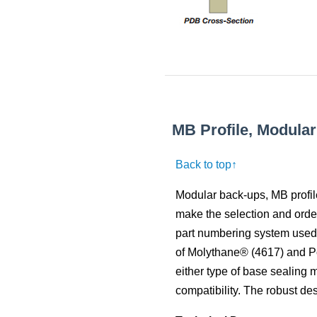
MB Profile, Modula
Back to top↑
Modular back-ups, MB profil
make the selection and orderi
part numbering system used i
of Molythane® (4617) and P
either type of base sealing 
compatibility. The robust de