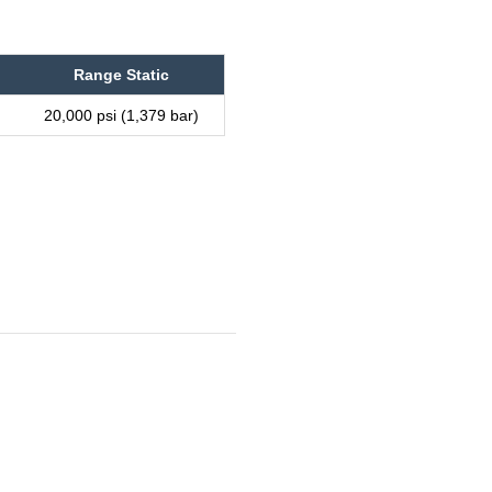
Range Static
20,000 psi (1,379 bar)