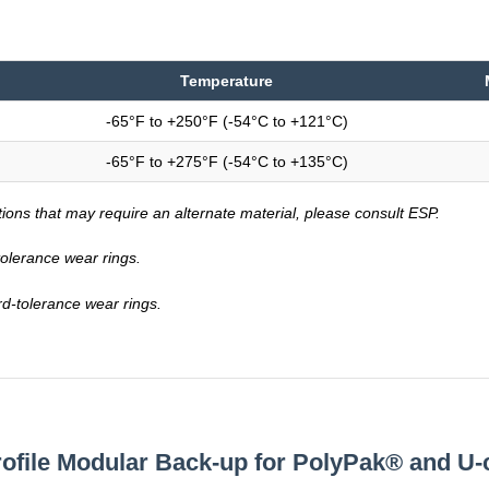
Temperature
-65°F to +250°F (-54°C to +121°C)
-65°F to +275°F (-54°C to +135°C)
tions that may require an alternate material, please consult ESP.
-tolerance wear rings.
rd-tolerance wear rings.
rofile Modular Back-up for PolyPak® and U-