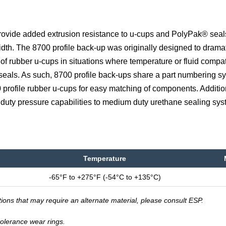
provide added extrusion resistance to u-cups and PolyPak® seal
dth. The 8700 profile back-up was originally designed to dramat
of rubber u-cups in situations where temperature or fluid compati
 seals. As such, 8700 profile back-ups share a part numbering s
 profile rubber u-cups for easy matching of components. Addition
 duty pressure capabilities to medium duty urethane sealing sys
Temperature
-65°F to +275°F (-54°C to +135°C)
tions that may require an alternate material, please consult ESP.
-tolerance wear rings.