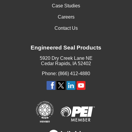
Case Studies
Careers
Contact Us
Engineered Seal Products
5920 Dry Creek Lane NE
Cedar Rapids, IA 52402
Phone: (866) 412-4880