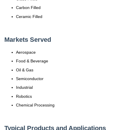
Carbon Filled
Ceramic Filled
Markets Served
Aerospace
Food & Beverage
Oil & Gas
Semiconductor
Industrial
Robotics
Chemical Processing
Typical Products and Applications