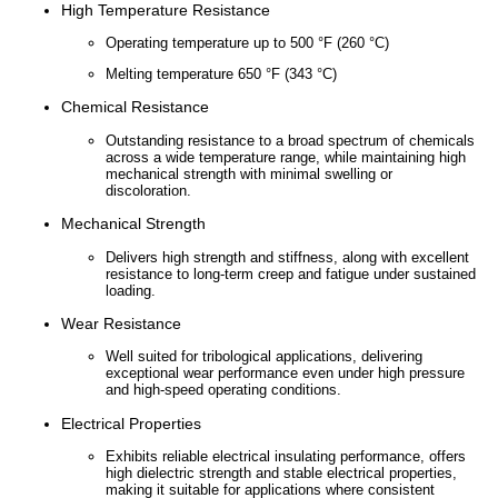
High Temperature Resistance
China
Operating temperature up to 500 °F (260 °C)
Melting temperature 650 °F (343 °C)
India
Chemical Resistance
Outstanding resistance to a broad spectrum of chemicals
across a wide temperature range, while maintaining high
mechanical strength with minimal swelling or
discoloration.
Mechanical Strength
Delivers high strength and stiffness, along with excellent
resistance to long-term creep and fatigue under sustained
loading.
Wear Resistance
Well suited for tribological applications, delivering
exceptional wear performance even under high pressure
and high-speed operating conditions.
Electrical Properties
Exhibits reliable electrical insulating performance, offers
high dielectric strength and stable electrical properties,
making it suitable for applications where consistent