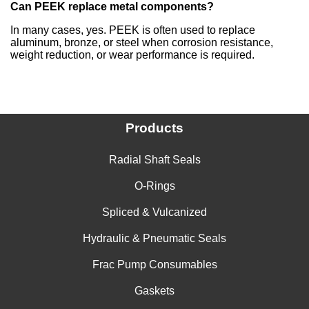
Can PEEK replace metal components?
In many cases, yes. PEEK is often used to replace
aluminum, bronze, or steel when corrosion resistance,
weight reduction, or wear performance is required.
Products
Radial Shaft Seals
O-Rings
Spliced & Vulcanized
Hydraulic & Pneumatic Seals
Frac Pump Consumables
Gaskets