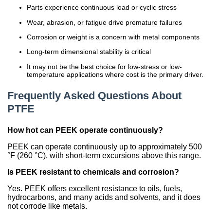
Parts experience continuous load or cyclic stress
Wear, abrasion, or fatigue drive premature failures
Corrosion or weight is a concern with metal components
Long-term dimensional stability is critical
It may not be the best choice for low-stress or low-
temperature applications where cost is the primary driver.
Frequently Asked Questions About
PTFE
How hot can PEEK operate continuously?
PEEK can operate continuously up to approximately 500
°F (260 °C), with short-term excursions above this range.
Is PEEK resistant to chemicals and corrosion?
Yes. PEEK offers excellent resistance to oils, fuels,
hydrocarbons, and many acids and solvents, and it does
not corrode like metals.