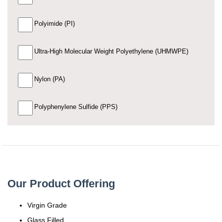
Polyimide (PI)
Ultra-High Molecular Weight Polyethylene (UHMWPE)
Nylon (PA)
Polyphenylene Sulfide (PPS)
Our Product Offering
Virgin Grade
Glass Filled