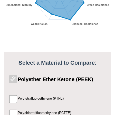
Select a Material to Compare:
Polyether Ether Ketone (PEEK)
Polytetrafluoroethylene (PTFE)
Polychlorotrifluoroethylene (PCTFE)