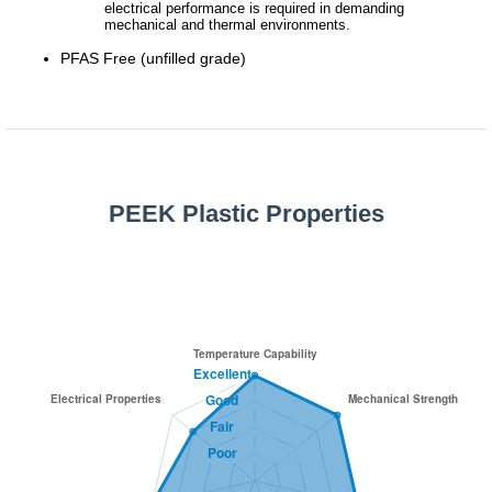
electrical performance is required in demanding
mechanical and thermal environments.
PFAS Free (unfilled grade)
PEEK Plastic Properties