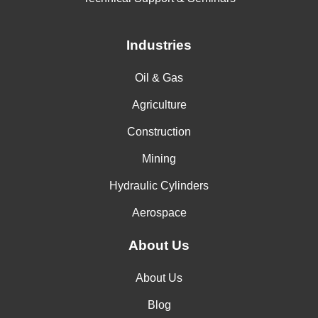
Industries
Oil & Gas
Agriculture
Construction
Mining
Hydraulic Cylinders
Aerospace
About Us
About Us
Blog