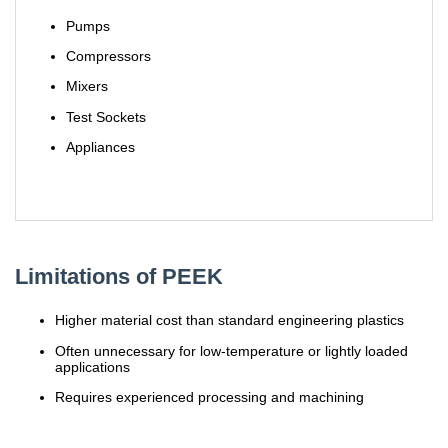
Pumps
Compressors
Mixers
Test Sockets
Appliances
Limitations of PEEK
Higher material cost than standard engineering plastics
Often unnecessary for low-temperature or lightly loaded
applications
Requires experienced processing and machining