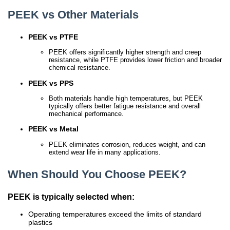
PEEK vs Other Materials
PEEK vs PTFE
PEEK offers significantly higher strength and creep
resistance, while PTFE provides lower friction and broader
chemical resistance.
PEEK vs PPS
Both materials handle high temperatures, but PEEK
typically offers better fatigue resistance and overall
mechanical performance.
PEEK vs Metal
PEEK eliminates corrosion, reduces weight, and can
extend wear life in many applications.
When Should You Choose PEEK?
PEEK is typically selected when:
Operating temperatures exceed the limits of standard
plastics