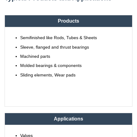
Products
Semifinished like Rods, Tubes & Sheets
Sleeve, flanged and thrust bearings
Machined parts
Molded bearings & components
Sliding elements, Wear pads
Applications
Valves