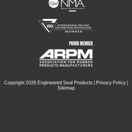
Copyright
2026
Engineered Seal Products |
Privacy Policy
|
Sitemap