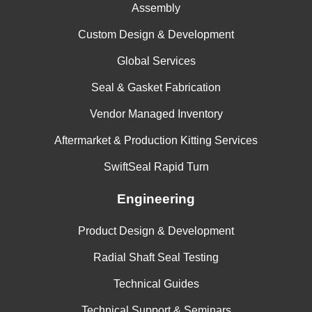
Assembly
Custom Design & Development
Global Services
Seal & Gasket Fabrication
Vendor Managed Inventory
Aftermarket & Production Kitting Services
SwiftSeal Rapid Turn
Engineering
Product Design & Development
Radial Shaft Seal Testing
Technical Guides
Technical Support & Seminars