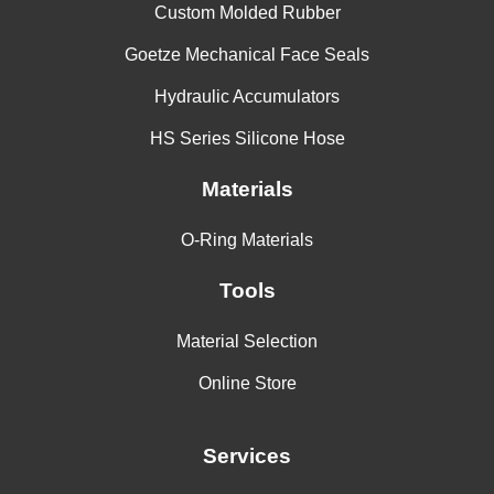
Custom Molded Rubber
Goetze Mechanical Face Seals
Hydraulic Accumulators
HS Series Silicone Hose
Materials
O-Ring Materials
Tools
Material Selection
Online Store
Services