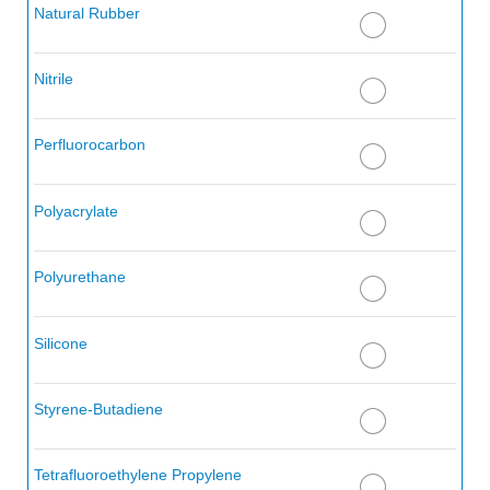
Alkenes (Olefin Hydrocarbons)
Natural Rubber
Alkyl Acetone
Nitrile
Alkyl Alcohol
Alkyl Amine
Perfluorocarbon
Alkyl Aryl Sulfonates
Polyacrylate
Alkyl Aryl Sulfonics
Alkyl Benzene
Polyurethane
Alkyl Chloride
Silicone
Alkyl Sulfide
Alkylnaphthalene Sulfonic Acid
Styrene-Butadiene
Allyl Chloride
Tetrafluoroethylene Propylene
Allylidene Diacetate