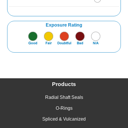
Alpha Picoline
Aluminum Acetate
Exposure Rating
Aluminum Bromide
Aluminum Chlorate
Aluminum Chloride
Aluminum Ethylate
Aluminum Fluoride
Products
Aluminum Fluorosilicate
Radial Shaft Seals
Aluminum Formate
O-Rings
Aluminum Hydroxide
Spliced & Vulcanized
Aluminum Linoleate