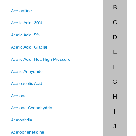
B
China
Acetanilide
C
India
Acetic Acid, 30%
Acetic Acid, 5%
D
Acetic Acid, Glacial
E
Acetic Acid, Hot, High Pressure
F
Acetic Anhydride
G
Acetoacetic Acid
Acetone
H
Acetone Cyanohydrin
I
Acetonitrile
J
Acetophenetidine