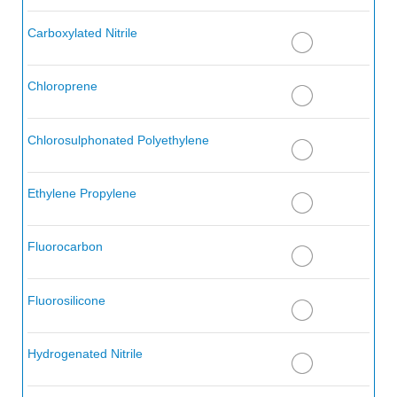
Aerosafe 2300
Carboxylated Nitrile
Aerosafe 2300W
Aerozene 50 (50% Hydrazine 50% UDMH)
Chloroprene
Air, Below 200° F
Chlorosulphonated Polyethylene
Air, 200 - 300° F
Air, 300 - 400° F
Ethylene Propylene
Air, 400 - 500° F
Fluorocarbon
Aliphatic Dicarboxylic Acid
Alkanes (Paraffin Hydrocarbons)
Fluorosilicone
Alkanesulfonic Acid
Hydrogenated Nitrile
Alkazene