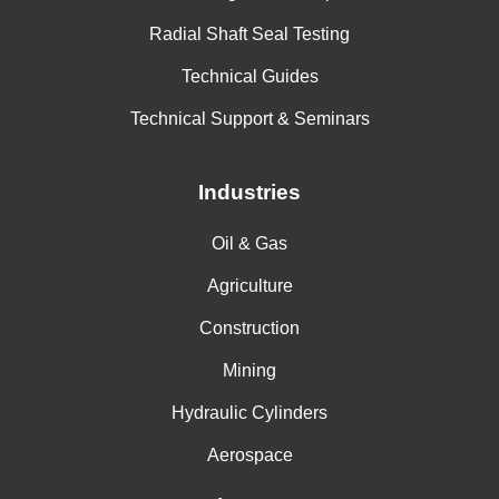
Ammonium Acetate
Radial Shaft Seal Testing
Ammonium Arsenate
Technical Guides
Ammonium Benzoate
Technical Support & Seminars
Ammonium Bicarbonate
Industries
Ammonium Bisulfite
Ammonium Bromide
Oil & Gas
Ammonium Carbamate
Agriculture
Ammonium Carbonate
Construction
Ammonium Chloride, 2N
Mining
Hydraulic Cylinders
Ammonium Citrate
Aerospace
Ammonium Dichromate