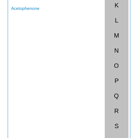
K
Acetophenone
L
Acetotoluidide
Acetyl Acetone
M
Acetyl Bromide
N
Acetyl Chloride
O
Acetylene
P
Acetylene Tetrabromide
Acetylene Tetrachloride
Q
Acetylsalicylic Acid
R
Acids, Non-organic
S
Acids, Organic