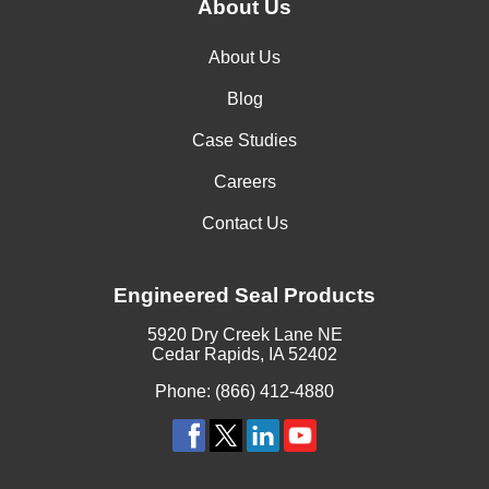
Ammonium Diphosphate
About Us
Ammonium Fluoride
About Us
Ammonium Fluorosilicate
Blog
Ammonium Formate
Case Studies
Ammonium Hydroxide, 3 Molar
Careers
Ammonium Hydroxide, Concentrated
Contact Us
Ammonium Iodide
Engineered Seal Products
Ammonium Lactate
5920 Dry Creek Lane NE
Ammonium Metaphosphate
Cedar Rapids, IA 52402
Phone: (866) 412-4880
Ammonium Molybdenate
Ammonium Nitrate, 2N
Ammonium Nitrite