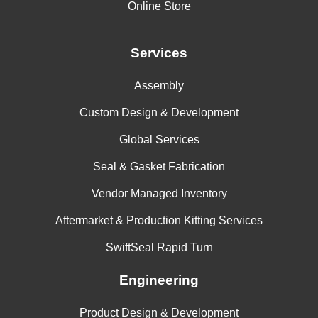
Online Store
Aminoanthraquinone
Aminoazobenzene
Services
Aminobenzene Sulfonic Acid
Assembly
Aminobenzoic Acid
Custom Design & Development
Aminopyridine
Global Services
Aminosalicylic Acid
Seal & Gasket Fabrication
Ammonia (Anhydrous)
Vendor Managed Inventory
Ammonia and Lithium Metal in Solution
Aftermarket & Production Kitting Services
Ammonia, Gas, Cold
SwiftSeal Rapid Turn
Ammonia, Gas, Hot
Engineering
Ammonia, Liquid (Anhydrous)
Product Design & Development