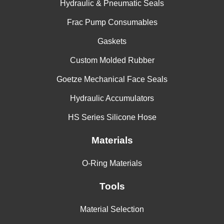
Hydraulic & Pneumatic Seals
Aluminum Nitrate
Frac Pump Consumables
Aluminum Oxalate
Gaskets
Aluminum Phosphate
Custom Molded Rubber
Aluminum Potassium Sulfate
Goetze Mechanical Face Seals
Aluminum Salts
Hydraulic Accumulators
Aluminum Sodium Sulfate
HS Series Silicone Hose
Aluminum Sulfate
Materials
Alums-NH3 -Cr -K
O-Ring Materials
Ambrex 33 (Mobil)
Tools
Ambrex 830 (Mobil)
Material Selection
Amines-Mixed