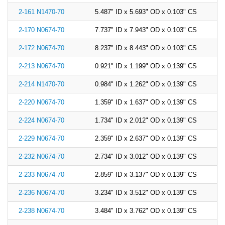
2-161 N1470-70
5.487" ID x 5.693" OD x 0.103" CS
2-170 N0674-70
7.737" ID x 7.943" OD x 0.103" CS
2-172 N0674-70
8.237" ID x 8.443" OD x 0.103" CS
2-213 N0674-70
0.921" ID x 1.199" OD x 0.139" CS
2-214 N1470-70
0.984" ID x 1.262" OD x 0.139" CS
2-220 N0674-70
1.359" ID x 1.637" OD x 0.139" CS
2-224 N0674-70
1.734" ID x 2.012" OD x 0.139" CS
2-229 N0674-70
2.359" ID x 2.637" OD x 0.139" CS
2-232 N0674-70
2.734" ID x 3.012" OD x 0.139" CS
2-233 N0674-70
2.859" ID x 3.137" OD x 0.139" CS
2-236 N0674-70
3.234" ID x 3.512" OD x 0.139" CS
2-238 N0674-70
3.484" ID x 3.762" OD x 0.139" CS