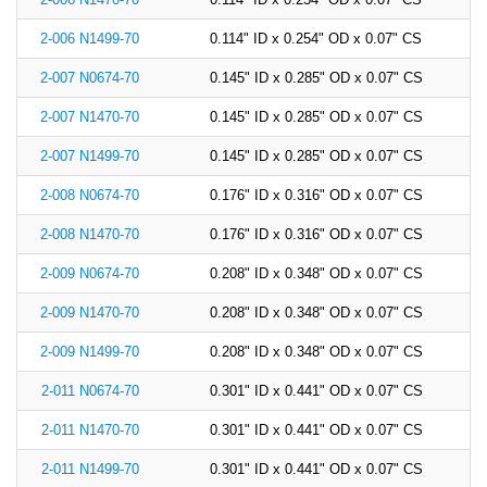
China
2-006 N1499-70
0.114" ID x 0.254" OD x 0.07" CS
India
2-007 N0674-70
0.145" ID x 0.285" OD x 0.07" CS
2-007 N1470-70
0.145" ID x 0.285" OD x 0.07" CS
2-007 N1499-70
0.145" ID x 0.285" OD x 0.07" CS
2-008 N0674-70
0.176" ID x 0.316" OD x 0.07" CS
2-008 N1470-70
0.176" ID x 0.316" OD x 0.07" CS
2-009 N0674-70
0.208" ID x 0.348" OD x 0.07" CS
2-009 N1470-70
0.208" ID x 0.348" OD x 0.07" CS
2-009 N1499-70
0.208" ID x 0.348" OD x 0.07" CS
2-011 N0674-70
0.301" ID x 0.441" OD x 0.07" CS
2-011 N1470-70
0.301" ID x 0.441" OD x 0.07" CS
2-011 N1499-70
0.301" ID x 0.441" OD x 0.07" CS