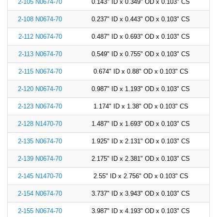
2-105 N0674-70
0.143" ID x 0.349" OD x 0.103" CS
2-108 N0674-70
0.237" ID x 0.443" OD x 0.103" CS
2-112 N0674-70
0.487" ID x 0.693" OD x 0.103" CS
2-113 N0674-70
0.549" ID x 0.755" OD x 0.103" CS
2-115 N0674-70
0.674" ID x 0.88" OD x 0.103" CS
2-120 N0674-70
0.987" ID x 1.193" OD x 0.103" CS
2-123 N0674-70
1.174" ID x 1.38" OD x 0.103" CS
2-128 N1470-70
1.487" ID x 1.693" OD x 0.103" CS
2-135 N0674-70
1.925" ID x 2.131" OD x 0.103" CS
2-139 N0674-70
2.175" ID x 2.381" OD x 0.103" CS
2-145 N1470-70
2.55" ID x 2.756" OD x 0.103" CS
2-154 N0674-70
3.737" ID x 3.943" OD x 0.103" CS
2-155 N0674-70
3.987" ID x 4.193" OD x 0.103" CS