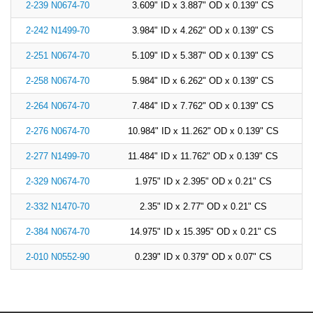
2-239 N0674-70
3.609" ID x 3.887" OD x 0.139" CS
2-242 N1499-70
3.984" ID x 4.262" OD x 0.139" CS
2-251 N0674-70
5.109" ID x 5.387" OD x 0.139" CS
2-258 N0674-70
5.984" ID x 6.262" OD x 0.139" CS
2-264 N0674-70
7.484" ID x 7.762" OD x 0.139" CS
2-276 N0674-70
10.984" ID x 11.262" OD x 0.139" CS
2-277 N1499-70
11.484" ID x 11.762" OD x 0.139" CS
2-329 N0674-70
1.975" ID x 2.395" OD x 0.21" CS
2-332 N1470-70
2.35" ID x 2.77" OD x 0.21" CS
2-384 N0674-70
14.975" ID x 15.395" OD x 0.21" CS
2-010 N0552-90
0.239" ID x 0.379" OD x 0.07" CS