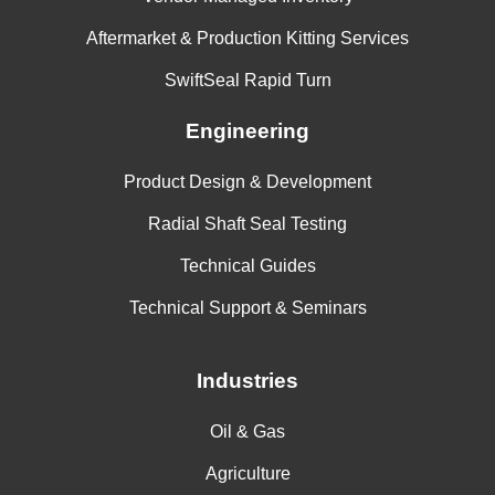
Aftermarket & Production Kitting Services
SwiftSeal Rapid Turn
Engineering
Product Design & Development
Radial Shaft Seal Testing
Technical Guides
Technical Support & Seminars
Industries
Oil & Gas
Agriculture