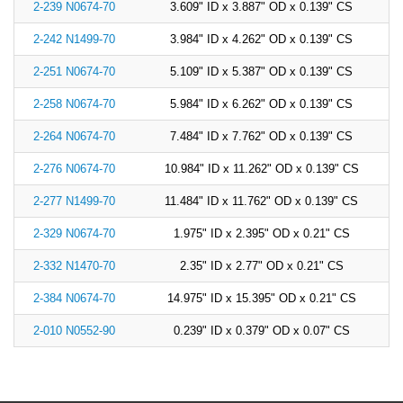
2-239 N0674-70
3.609" ID x 3.887" OD x 0.139" CS
2-242 N1499-70
3.984" ID x 4.262" OD x 0.139" CS
2-251 N0674-70
5.109" ID x 5.387" OD x 0.139" CS
2-258 N0674-70
5.984" ID x 6.262" OD x 0.139" CS
2-264 N0674-70
7.484" ID x 7.762" OD x 0.139" CS
2-276 N0674-70
10.984" ID x 11.262" OD x 0.139" CS
2-277 N1499-70
11.484" ID x 11.762" OD x 0.139" CS
2-329 N0674-70
1.975" ID x 2.395" OD x 0.21" CS
2-332 N1470-70
2.35" ID x 2.77" OD x 0.21" CS
2-384 N0674-70
14.975" ID x 15.395" OD x 0.21" CS
2-010 N0552-90
0.239" ID x 0.379" OD x 0.07" CS