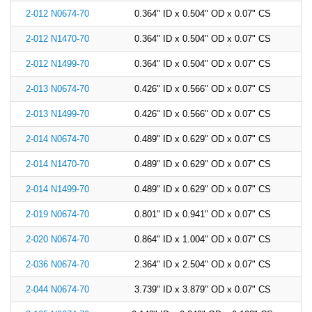
2-012 N0674-70
0.364" ID x 0.504" OD x 0.07" CS
2-012 N1470-70
0.364" ID x 0.504" OD x 0.07" CS
2-012 N1499-70
0.364" ID x 0.504" OD x 0.07" CS
2-013 N0674-70
0.426" ID x 0.566" OD x 0.07" CS
2-013 N1499-70
0.426" ID x 0.566" OD x 0.07" CS
2-014 N0674-70
0.489" ID x 0.629" OD x 0.07" CS
2-014 N1470-70
0.489" ID x 0.629" OD x 0.07" CS
2-014 N1499-70
0.489" ID x 0.629" OD x 0.07" CS
2-019 N0674-70
0.801" ID x 0.941" OD x 0.07" CS
2-020 N0674-70
0.864" ID x 1.004" OD x 0.07" CS
2-036 N0674-70
2.364" ID x 2.504" OD x 0.07" CS
2-044 N0674-70
3.739" ID x 3.879" OD x 0.07" CS