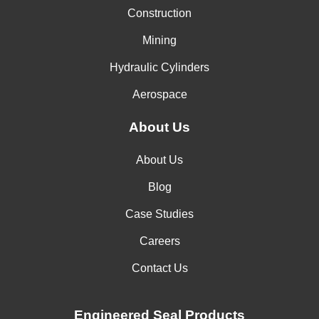
Construction
Mining
Hydraulic Cylinders
Aerospace
About Us
About Us
Blog
Case Studies
Careers
Contact Us
Engineered Seal Products