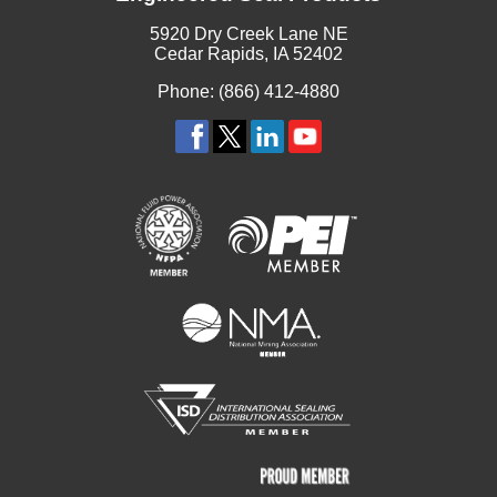
5920 Dry Creek Lane NE
Cedar Rapids, IA 52402
Phone: (866) 412-4880