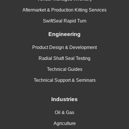
Aftermarket & Production Kitting Services
SwiftSeal Rapid Turn
Engineering
Product Design & Development
Radial Shaft Seal Testing
Technical Guides
Technical Support & Seminars
Industries
Oil & Gas
Agriculture