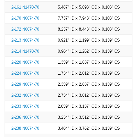
2-161 N1470-70
5.487" ID x 5.693" OD x 0.103" CS
2-170 N0674-70
7.737" ID x 7.943" OD x 0.103" CS
2-172 N0674-70
8.237" ID x 8.443" OD x 0.103" CS
2-213 N0674-70
0.921" ID x 1.199" OD x 0.139" CS
2-214 N1470-70
0.984" ID x 1.262" OD x 0.139" CS
2-220 N0674-70
1.359" ID x 1.637" OD x 0.139" CS
2-224 N0674-70
1.734" ID x 2.012" OD x 0.139" CS
2-229 N0674-70
2.359" ID x 2.637" OD x 0.139" CS
2-232 N0674-70
2.734" ID x 3.012" OD x 0.139" CS
2-233 N0674-70
2.859" ID x 3.137" OD x 0.139" CS
2-236 N0674-70
3.234" ID x 3.512" OD x 0.139" CS
2-238 N0674-70
3.484" ID x 3.762" OD x 0.139" CS