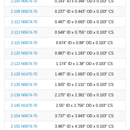
2-105 N0674-70
0.143" ID x 0.349" OD x 0.103" CS
2-108 N0674-70
0.237" ID x 0.443" OD x 0.103" CS
2-112 N0674-70
0.487" ID x 0.693" OD x 0.103" CS
2-113 N0674-70
0.549" ID x 0.755" OD x 0.103" CS
2-115 N0674-70
0.674" ID x 0.88" OD x 0.103" CS
2-120 N0674-70
0.987" ID x 1.193" OD x 0.103" CS
2-123 N0674-70
1.174" ID x 1.38" OD x 0.103" CS
2-128 N1470-70
1.487" ID x 1.693" OD x 0.103" CS
2-135 N0674-70
1.925" ID x 2.131" OD x 0.103" CS
2-139 N0674-70
2.175" ID x 2.381" OD x 0.103" CS
2-145 N1470-70
2.55" ID x 2.756" OD x 0.103" CS
2-154 N0674-70
3.737" ID x 3.943" OD x 0.103" CS
2-155 N0674-70
3.987" ID x 4.193" OD x 0.103" CS