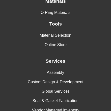
Materials
O-Ring Materials
Tools
Material Selection
Online Store
Services
Assembly
Custom Design & Development
Global Services
Seal & Gasket Fabrication
Vendor Managed Inventory