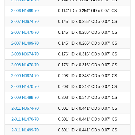
China
2-006 N1499-70
0.114" ID x 0.254" OD x 0.07" CS
India
2-007 N0674-70
0.145" ID x 0.285" OD x 0.07" CS
2-007 N1470-70
0.145" ID x 0.285" OD x 0.07" CS
2-007 N1499-70
0.145" ID x 0.285" OD x 0.07" CS
2-008 N0674-70
0.176" ID x 0.316" OD x 0.07" CS
2-008 N1470-70
0.176" ID x 0.316" OD x 0.07" CS
2-009 N0674-70
0.208" ID x 0.348" OD x 0.07" CS
2-009 N1470-70
0.208" ID x 0.348" OD x 0.07" CS
2-009 N1499-70
0.208" ID x 0.348" OD x 0.07" CS
2-011 N0674-70
0.301" ID x 0.441" OD x 0.07" CS
2-011 N1470-70
0.301" ID x 0.441" OD x 0.07" CS
2-011 N1499-70
0.301" ID x 0.441" OD x 0.07" CS