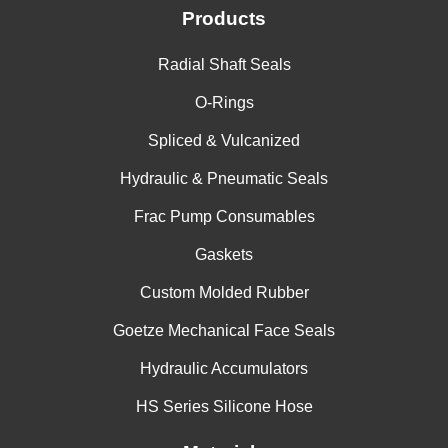
Products
Radial Shaft Seals
O-Rings
Spliced & Vulcanized
Hydraulic & Pneumatic Seals
Frac Pump Consumables
Gaskets
Custom Molded Rubber
Goetze Mechanical Face Seals
Hydraulic Accumulators
HS Series Silicone Hose