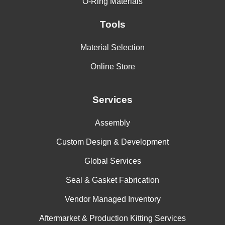
O-Ring Materials
Tools
Material Selection
Online Store
Services
Assembly
Custom Design & Development
Global Services
Seal & Gasket Fabrication
Vendor Managed Inventory
Aftermarket & Production Kitting Services