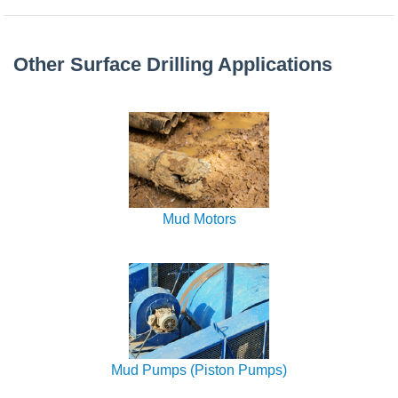
Other Surface Drilling Applications
Mud Motors
Mud Pumps (Piston Pumps)