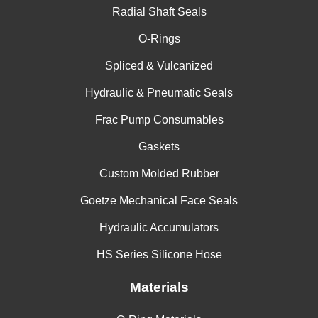
Radial Shaft Seals
O-Rings
Spliced & Vulcanized
Hydraulic & Pneumatic Seals
Frac Pump Consumables
Gaskets
Custom Molded Rubber
Goetze Mechanical Face Seals
Hydraulic Accumulators
HS Series Silicone Hose
Materials