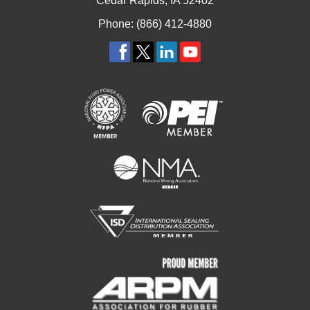
Cedar Rapids, IA 52402
Phone: (866) 412-4880