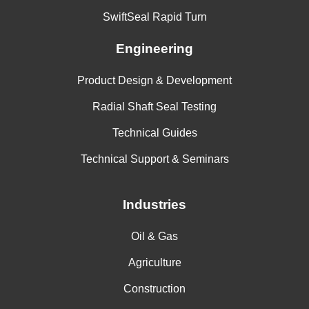
SwiftSeal Rapid Turn
Engineering
Product Design & Development
Radial Shaft Seal Testing
Technical Guides
Technical Support & Seminars
Industries
Oil & Gas
Agriculture
Construction