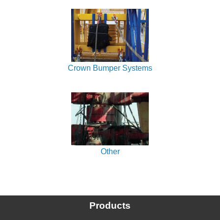
Crown Bumper Systems
Other
Products