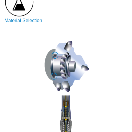
China
Material Selection
India