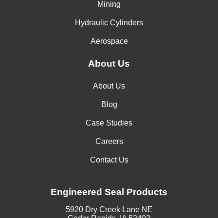
Mining
Hydraulic Cylinders
Aerospace
About Us
About Us
Blog
Case Studies
Careers
Contact Us
Engineered Seal Products
5920 Dry Creek Lane NE