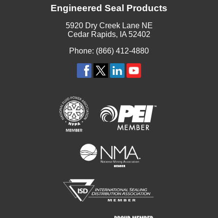
Engineered Seal Products
5920 Dry Creek Lane NE
Cedar Rapids, IA 52402
Phone: (866) 412-4880