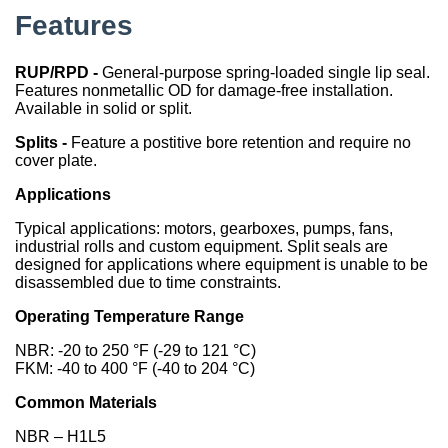
Features
China
India
RUP/RPD -
General-purpose spring-loaded single lip seal.
Features nonmetallic OD for damage-free installation.
Available in solid or split.
Splits -
Feature a postitive bore retention and require no
cover plate.
Applications
Typical applications: motors, gearboxes, pumps, fans,
industrial rolls and custom equipment. Split seals are
designed for applications where equipment is unable to be
disassembled due to time constraints.
Operating Temperature Range
NBR: -20 to 250 °F (-29 to 121 °C)
FKM: -40 to 400 °F (-40 to 204 °C)
Common Materials
NBR – H1L5