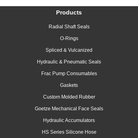
Products
Radial Shaft Seals
O-Rings
Spliced & Vulcanized
Hydraulic & Pneumatic Seals
Frac Pump Consumables
Gaskets
Custom Molded Rubber
Goetze Mechanical Face Seals
Hydraulic Accumulators
HS Series Silicone Hose