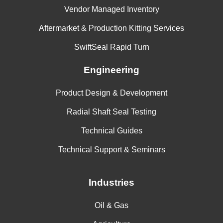
Vendor Managed Inventory
Aftermarket & Production Kitting Services
SwiftSeal Rapid Turn
Engineering
Product Design & Development
Radial Shaft Seal Testing
Technical Guides
Technical Support & Seminars
Industries
Oil & Gas