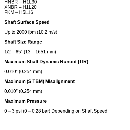
HNBR – H1L30
XNBR – H1L20
FKM – H5L16
Shaft Surface Speed
Up to 2000 fpm (10.2 m/s)
Shaft Size Range
1/2 – 65″ (13 – 1651 mm)
Maximum Shaft Dynamic Runout (TIR)
0.010″ (0.254 mm)
Maximum (S TBM) Misalignment
0.010″ (0.254 mm)
Maximum Pressure
0 – 3 psi (0 – 0.28 bar) Depending on Shaft Speed