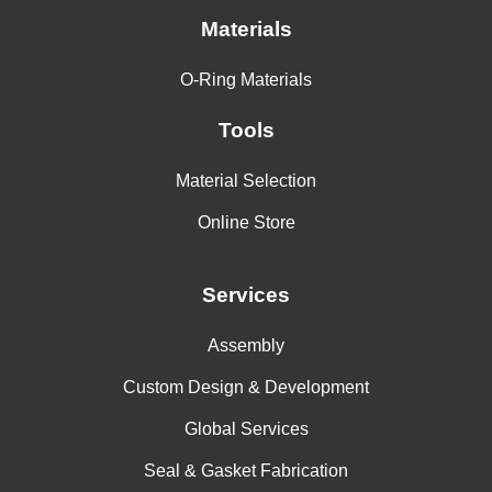
Materials
O-Ring Materials
Tools
Material Selection
Online Store
Services
Assembly
Custom Design & Development
Global Services
Seal & Gasket Fabrication