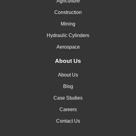
Agriculture
Construction
Mining
Hydraulic Cylinders
Aerospace
About Us
About Us
Blog
Case Studies
Careers
Contact Us