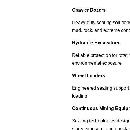
Crawler Dozers
Heavy-duty sealing solution
mud, rock, and extreme cont
Hydraulic Excavators
Reliable protection for rota
environmental exposure.
Wheel Loaders
Engineered sealing support 
loading.
Continuous Mining Equip
Sealing technologies design
slurry exposure, and consta