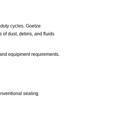
duty cycles. Goetze
of dust, debris, and fluids
 and equipment requirements.
nventional sealing