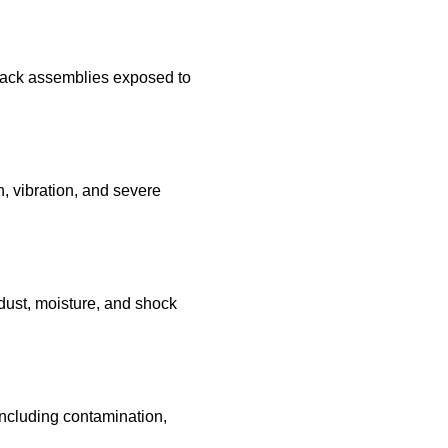
track assemblies exposed to
, vibration, and severe
dust, moisture, and shock
ncluding contamination,