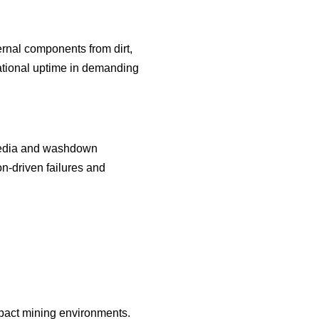
ernal components from dirt,
rational uptime in demanding
 media and washdown
n-driven failures and
mpact mining environments.