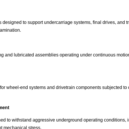
s designed to support undercarriage systems, final drives, and 
amination.
ting and lubricated assemblies operating under continuous motion
for wheel-end systems and drivetrain components subjected to 
ment
ed to withstand aggressive underground operating conditions, i
nt mechanical stress.