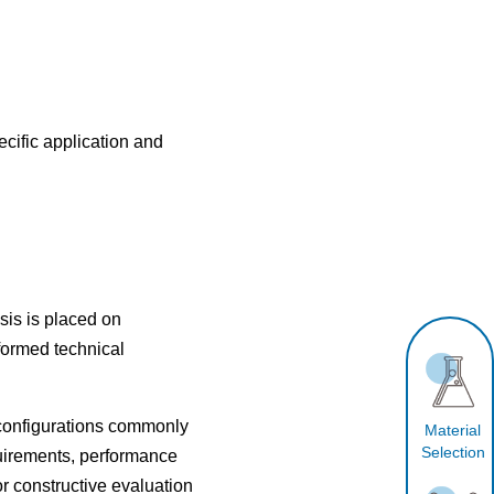
cific application and
is is placed on
formed technical
 configurations commonly
Material
Selection
uirements, performance
r constructive evaluation