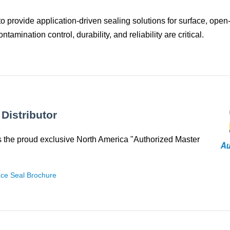
o provide application‑driven sealing solutions for surface, open
mination control, durability, and reliability are critical.
Distributor
 the proud exclusive North America "Authorized Master
e Seal Brochure