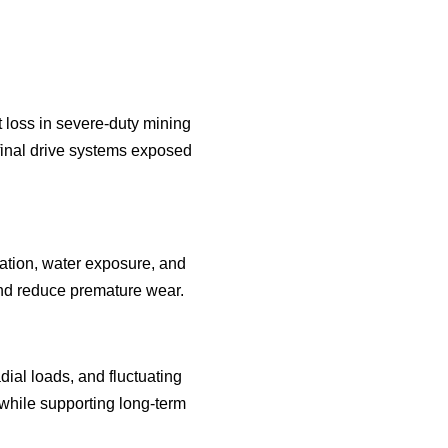
t loss in severe-duty mining
final drive systems exposed
ation, water exposure, and
 and reduce premature wear.
ial loads, and fluctuating
while supporting long-term