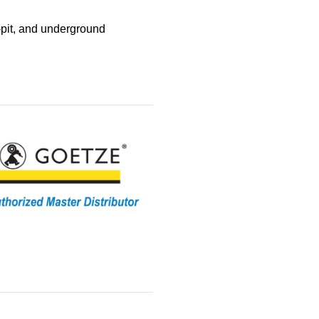
‑pit, and underground