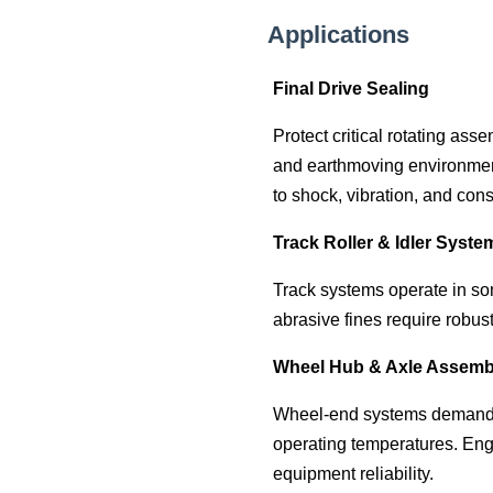
Applications
Final Drive Sealing
Protect critical rotating as
and earthmoving environment
to shock, vibration, and cons
Track Roller & Idler Syste
Track systems operate in so
abrasive fines require robus
Wheel Hub & Axle Assemb
Wheel-end systems demand re
operating temperatures. Eng
equipment reliability.