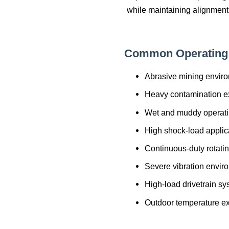
while maintaining alignment
Common Operating 
Abrasive mining envir
Heavy contamination e
Wet and muddy operati
High shock-load applic
Continuous-duty rotati
Severe vibration envir
High-load drivetrain s
Outdoor temperature e