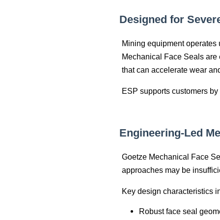
Designed for Sever
Mining equipment operates u
Mechanical Face Seals are en
that can accelerate wear an
ESP supports customers by a
Engineering‑Led Me
Goetze Mechanical Face Sea
approaches may be insuffici
Key design characteristics i
Robust face seal geome