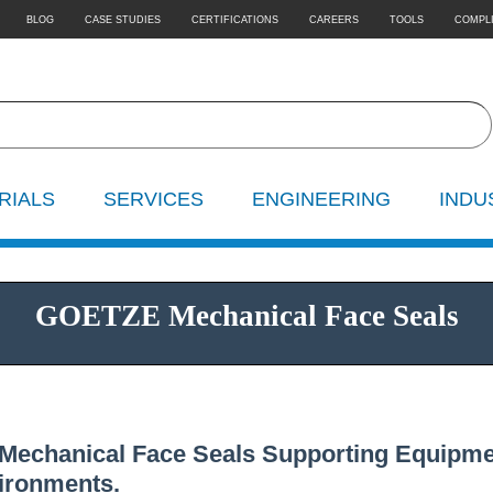
BLOG
CASE STUDIES
CERTIFICATIONS
CAREERS
TOOLS
COMPL
RIALS
SERVICES
ENGINEERING
INDU
GOETZE Mechanical Face Seals
Mechanical Face Seals Supporting Equipme
ironments.