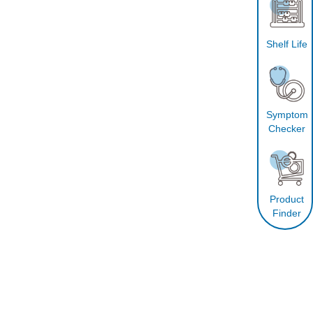
Shelf Life
Symptom
Checker
Product
Finder