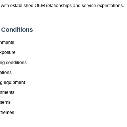
 with established OEM relationships and service expectations.
Conditions
onments
xposure
ng conditions
ations
ng equipment
onments
ystems
xtremes