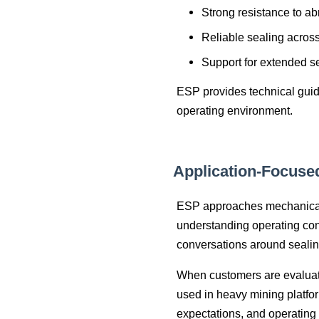
Strong resistance to ab
Reliable sealing acros
Support for extended se
ESP provides technical guida
operating environment.
Application‑Focuse
ESP approaches mechanical 
understanding operating con
conversations around seali
When customers are evaluati
used in heavy mining platfo
expectations, and operating 