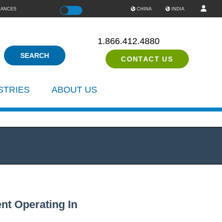
IANCES
Color
CHINA
INDIA
1.866.412.4880
CONTACT US
STRIES
ABOUT US
nt Operating In