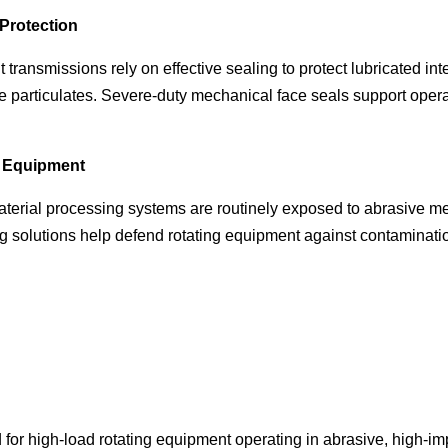
Protection
ransmissions rely on effective sealing to protect lubricated int
ve particulates. Severe-duty mechanical face seals support ope
g Equipment
aterial processing systems are routinely exposed to abrasive
g solutions help defend rotating equipment against contaminatio
for high-load rotating equipment operating in abrasive, high-i