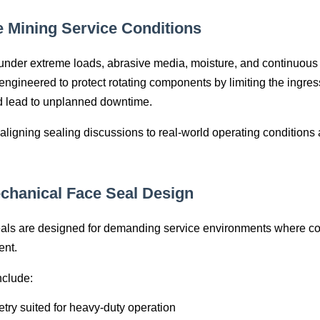
e Mining Service Conditions
nder extreme loads, abrasive media, moisture, and continuous 
gineered to protect rotating components by limiting the ingress 
d lead to unplanned downtime.
ligning sealing discussions to real‑world operating conditions
chanical Face Seal Design
ls are designed for demanding service environments where co
ent.
nclude:
try suited for heavy‑duty operation