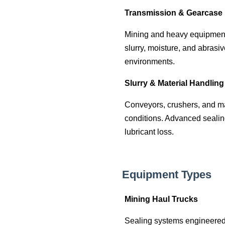
Transmission & Gearcase 
Mining and heavy equipment t
slurry, moisture, and abrasi
environments.
Slurry & Material Handlin
Conveyors, crushers, and m
conditions. Advanced sealin
lubricant loss.
Equipment Types
Mining Haul Trucks
Sealing systems engineered 