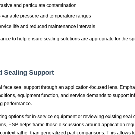
rasive and particulate contamination
s variable pressure and temperature ranges
rvice life and reduced maintenance intervals
nce to help ensure sealing solutions are appropriate for the spe
d Sealing Support
face seal support through an application‑focused lens. Emphas
ditions, equipment function, and service demands to support in
ng performance.
ng options for in‑service equipment or reviewing existing seal
rms, ESP helps frame those discussions around application req
context rather than generalized part comparisons. This allows fo