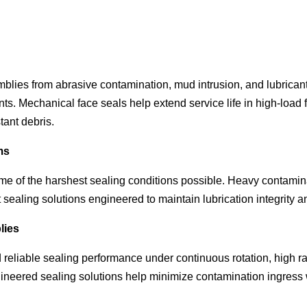
semblies from abrasive contamination, mud intrusion, and lubrican
s. Mechanical face seals help extend service life in high-load 
tant debris.
ms
me of the harshest sealing conditions possible. Heavy contamin
t sealing solutions engineered to maintain lubrication integrity
lies
liable sealing performance under continuous rotation, high rad
ineered sealing solutions help minimize contamination ingress 