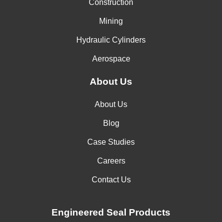
Construction
Mining
Hydraulic Cylinders
Aerospace
About Us
About Us
Blog
Case Studies
Careers
Contact Us
Engineered Seal Products