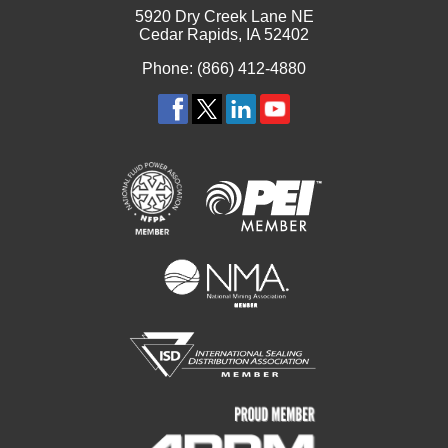
5920 Dry Creek Lane NE
Cedar Rapids, IA 52402
Phone: (866) 412-4880