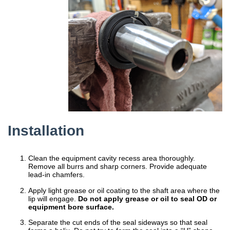
Installation
Clean the equipment cavity recess area thoroughly.
Remove all burrs and sharp corners. Provide adequate
lead-in chamfers.
Apply light grease or oil coating to the shaft area where the
lip will engage.
Do not apply grease or oil to seal OD or
equipment bore surface.
Separate the cut ends of the seal sideways so that seal