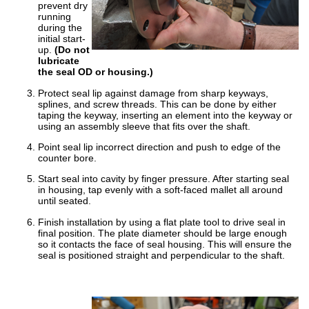
prevent dry
running
China
during the
initial start-
India
up.
(Do not
lubricate
the seal OD or housing.)
Protect seal lip against damage from sharp keyways,
splines, and screw threads. This can be done by either
taping the keyway, inserting an element into the keyway or
using an assembly sleeve that fits over the shaft.
Point seal lip incorrect direction and push to edge of the
counter bore.
Start seal into cavity by finger pressure. After starting seal
in housing, tap evenly with a soft-faced mallet all around
until seated.
Finish installation by using a flat plate tool to drive seal in
final position. The plate diameter should be large enough
so it contacts the face of seal housing. This will ensure the
seal is positioned straight and perpendicular to the shaft.