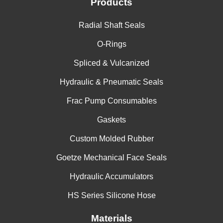
Products
Radial Shaft Seals
O-Rings
Spliced & Vulcanized
Hydraulic & Pneumatic Seals
Frac Pump Consumables
Gaskets
Custom Molded Rubber
Goetze Mechanical Face Seals
Hydraulic Accumulators
HS Series Silicone Hose
Materials