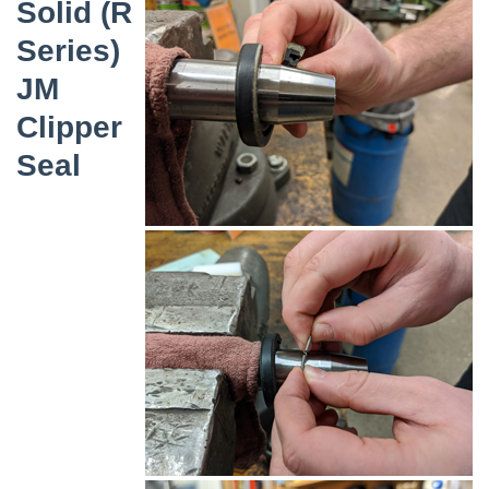
Solid (R
Series)
JM
Clipper
Seal