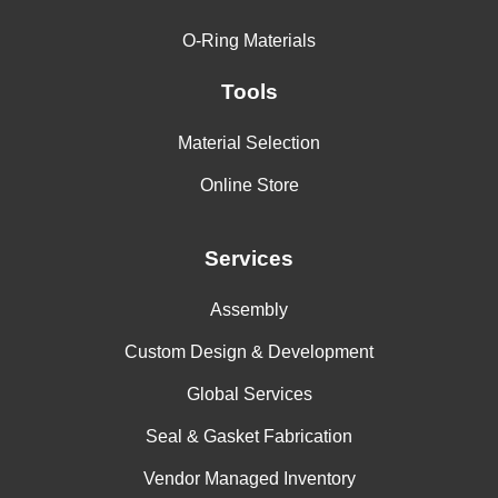
O-Ring Materials
Tools
Material Selection
Online Store
Services
Assembly
Custom Design & Development
Global Services
Seal & Gasket Fabrication
Vendor Managed Inventory