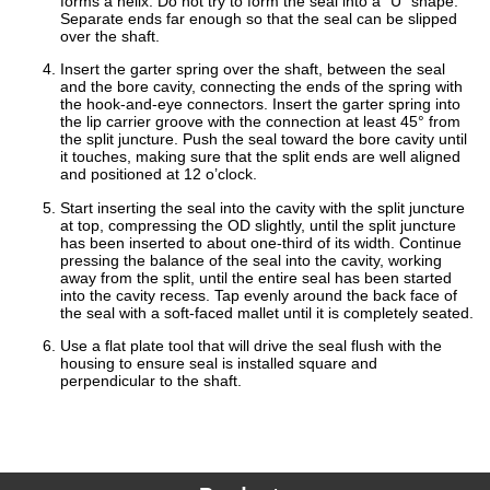
forms a helix. Do not try to form the seal into a “U” shape.
Separate ends far enough so that the seal can be slipped
over the shaft.
Insert the garter spring over the shaft, between the seal
and the bore cavity, connecting the ends of the spring with
the hook-and-eye connectors. Insert the garter spring into
the lip carrier groove with the connection at least 45° from
the split juncture. Push the seal toward the bore cavity until
it touches, making sure that the split ends are well aligned
and positioned at 12 o’clock.
Start inserting the seal into the cavity with the split juncture
at top, compressing the OD slightly, until the split juncture
has been inserted to about one-third of its width. Continue
pressing the balance of the seal into the cavity, working
away from the split, until the entire seal has been started
into the cavity recess. Tap evenly around the back face of
the seal with a soft-faced mallet until it is completely seated.
Use a flat plate tool that will drive the seal flush with the
housing to ensure seal is installed square and
perpendicular to the shaft.