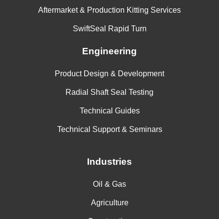
Aftermarket & Production Kitting Services
SwiftSeal Rapid Turn
Engineering
Product Design & Development
Radial Shaft Seal Testing
Technical Guides
Technical Support & Seminars
Industries
Oil & Gas
Agriculture