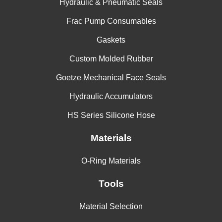
Hydraulic & Pneumatic Seals
Frac Pump Consumables
Gaskets
Custom Molded Rubber
Goetze Mechanical Face Seals
Hydraulic Accumulators
HS Series Silicone Hose
Materials
O-Ring Materials
Tools
Material Selection