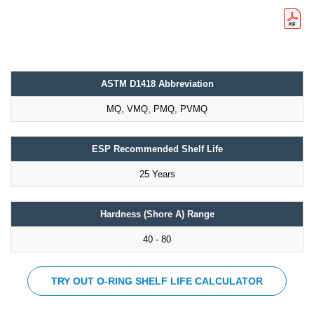
ASTM D1418 Abbreviation
MQ, VMQ, PMQ, PVMQ
ESP Recommended Shelf Life
25 Years
Hardness (Shore A) Range
40 - 80
TRY OUT O-RING SHELF LIFE CALCULATOR