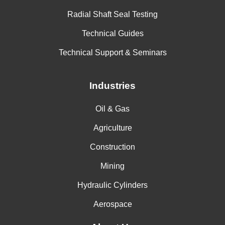
Radial Shaft Seal Testing
Technical Guides
Technical Support & Seminars
Industries
Oil & Gas
Agriculture
Construction
Mining
Hydraulic Cylinders
Aerospace