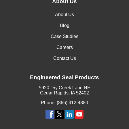
About Us
About Us
Blog
Case Studies
Careers
Contact Us
Engineered Seal Products
5920 Dry Creek Lane NE
Cedar Rapids, IA 52402
Phone: (866) 412-4880