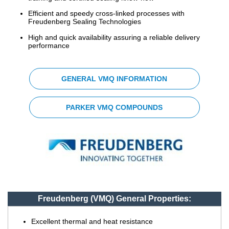
Efficient and speedy cross-linked processes with
China
Freudenberg Sealing Technologies
India
High and quick availability assuring a reliable delivery
performance
GENERAL VMQ INFORMATION
PARKER VMQ COMPOUNDS
Freudenberg (VMQ) General Properties:
Excellent thermal and heat resistance