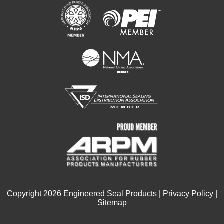
Copyright
2026
Engineered Seal Products |
Privacy Policy
|
Sitemap