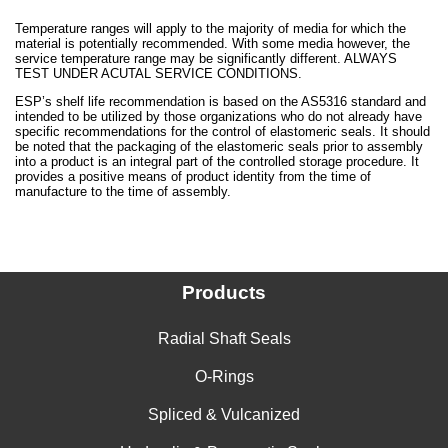
Temperature ranges will apply to the majority of media for which the
material is potentially recommended. With some media however, the
service temperature range may be significantly different. ALWAYS
TEST UNDER ACUTAL SERVICE CONDITIONS.
ESP’s shelf life recommendation is based on the AS5316 standard and
intended to be utilized by those organizations who do not already have
specific recommendations for the control of elastomeric seals. It should
be noted that the packaging of the elastomeric seals prior to assembly
into a product is an integral part of the controlled storage procedure. It
provides a positive means of product identity from the time of
manufacture to the time of assembly.
Products
Radial Shaft Seals
O-Rings
Spliced & Vulcanized