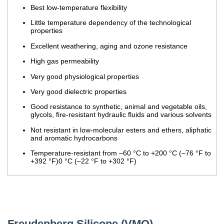
Best low-temperature flexibility
Little temperature dependency of the technological
properties
Excellent weathering, aging and ozone resistance
High gas permeability
Very good physiological properties
Very good dielectric properties
Good resistance to synthetic, animal and vegetable oils,
glycols, fire-resistant hydraulic fluids and various solvents
Not resistant in low-molecular esters and ethers, aliphatic
and aromatic hydrocarbons
Temperature-resistant from –60 °C to +200 °C (–76 °F to
+392 °F)0 °C (–22 °F to +302 °F)
Freudenberg Silicone (VMQ)