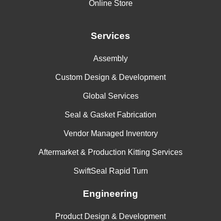
Online Store
Services
Assembly
Custom Design & Development
Global Services
Seal & Gasket Fabrication
Vendor Managed Inventory
Aftermarket & Production Kitting Services
SwiftSeal Rapid Turn
Engineering
Product Design & Development