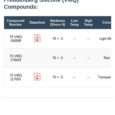
Compounds:
Compound
Hardness
Low
High
Datasheet
Color
Number
(Shore A)
Temp
Temp
78 VMQ
78 +- 5
--
--
Light Blue
166898
75 VMQ
76 +- 5
--
--
Red
176643
70 VMQ
70 +- 5
--
--
Transparen
117055