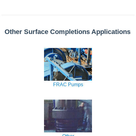
Other Surface Completions Applications
FRAC Pumps