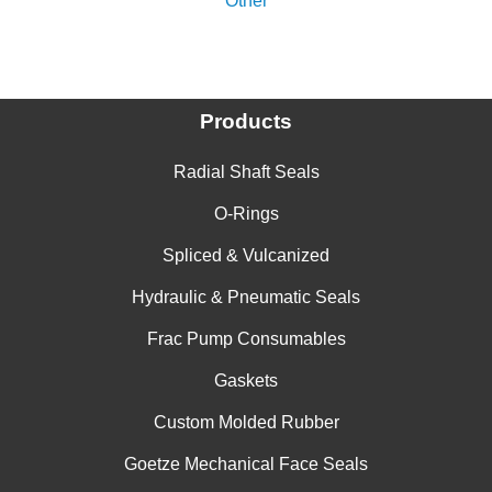
Other
Products
Radial Shaft Seals
O-Rings
Spliced & Vulcanized
Hydraulic & Pneumatic Seals
Frac Pump Consumables
Gaskets
Custom Molded Rubber
Goetze Mechanical Face Seals