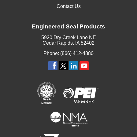
Contact Us
Engineered Seal Products
5920 Dry Creek Lane NE
Cedar Rapids, IA 52402
Phone: (866) 412-4880