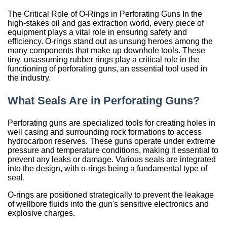
Sign Out
Spliced & Vulcanized
Common O-Ring Materials
Global Services
Technical Guides
Construction
Culture
Regal Rubber
Services
Back
O-Ring Materials
Symmetrical Seals
Piston Accumulators
What is FDA, 3A, & NSF?
Polychlorotrifluoroethylene (PCTFE)
Fluorocarbon (Viton®, FKM)
NSF Food & Beverage
Chemical Resistance O-Rings
Back
Supplier Development
Back
Seal Power Consumption
Radial Shaft Terminology
Back
Back
Back
Back
Airframe Seals
Back
Back
Back
Gaskets
Kitting
Hydraulic & Pneumatic Seals
Kitting
Gaskets
Kitting
Back
Kitting
The Critical Role of O-Rings in Perforating Guns In the
Hydraulic/Pneumatic Seals
Industry O-Ring Materials
Seal & Gasket Fabrication
Technical Support & Seminars
Mining
In the Community
Southern Rubber
Engineering
high-stakes oil and gas extraction world, every piece of
Material Selection
Wiper Seals
Back
Elastomer Shelf Life Calculator
Polyimide (PI)
Perfluoroelastomer (FFKM)
NSF Drinking Water - Irrigation
Back
Material & Dimensional Analysis
Back
Hydrodynamic Effect
Cockpit Seals
Custom Molded Rubber
Back
Gaskets
Back
Custom Molded Rubber
Back
Back
equipment plays a vital role in ensuring safety and
efficiency. O-rings stand out as unsung heroes among the
Frac Pump Consumables
Application O-Ring Materials
Vendor Managed Inventory
Back
Hydraulic Cylinder
Sustainability Report
Back
Industries
Chemical Compatibility
Wear Rings
Back
Ultra-High Polyethylene (UHMWPE)
Ethylene Propylene (EPM, EPDM)
3A USDA Dairy
Supplier Audits
Dynamic Sealing Mechanism
Back
Goetze Mechanical Face Seals
Custom Molded Rubber
Goetze Mechanical Face Seals
many components that make up downhole tools. These
tiny, unassuming rubber rings play a critical role in the
Gaskets
Brand O-Ring Materials
Aftermarket & Production Kitting Services
Aerospace
Contact Us
About Us
Application Temperature
Back-up Rings
Nylon (Polyamide, PA)
Silicone (VMQ)
Aerospace - Military
Onsite Product Inspections
Parameters Affecting Sealing
functioning of perforating guns, an essential tool used in
Hydraulic Acumulators
Goetze Mechanical Face Seals
Hydraulic Acumulators
the industry.
EMI Shielding
SwiftSeal Rapid Turn
Food & Beverage
Back
Companies
Back
O-rings, D-rings, & Head Seals
Polyphenylene Sulfide (PPS)
Fluorosilicone (FVMQ)
Chemical Processing
Back
Selecting a Radial Shaft Seal
Back
Hydraulic Acumulators
Back
What Seals Are in Perforating Guns?
Thermal Interface
Back
Transformers
Online Store
Metric Seals
Back
Polyacrylate (ACM)
Semiconductor
Back
Back
Perforating guns are specialized tools for creating holes in
Material Selection Tool
Custom Molded Rubber
Pool & Spa
well casing and surrounding rock formations to access
Back
Polychloroprene (CR, Neoprene®)
Back
hydrocarbon reserves. These guns operate under extreme
Shelf Life Calculator
pressure and temperature conditions, making it essential to
GOETZE Mechanical Face Seals
Seal Power Consumption
Butyl Rubber (Isoprene, IIR)
prevent any leaks or damage. Various seals are integrated
Resources
into the design, with o-rings being a fundamental type of
Hydraulic Accumulators
Back
Tetrafluoroethylene Propylene (AFLAS®)
seal.
Blog
O-rings are positioned strategically to prevent the leakage
HS Series
Polyurethane (AU)
of wellbore fluids into the gun's sensitive electronics and
Case Studies
explosive charges.
Back
Back
Careers