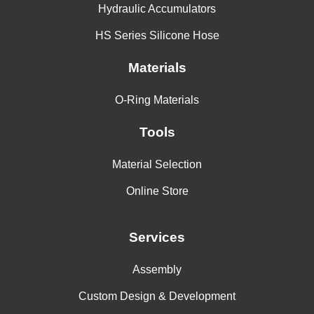
Hydraulic Accumulators
HS Series Silicone Hose
Materials
O-Ring Materials
Tools
Material Selection
Online Store
Services
Assembly
Custom Design & Development