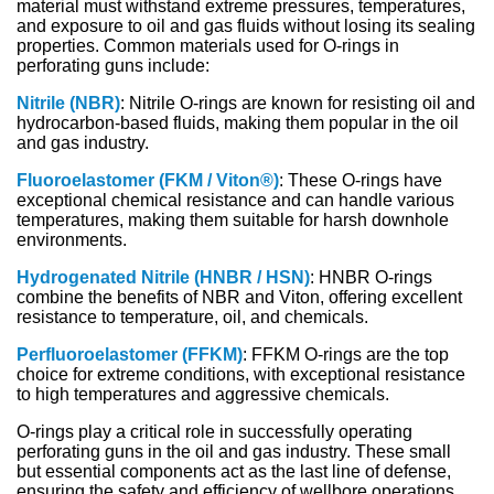
material must withstand extreme pressures, temperatures,
and exposure to oil and gas fluids without losing its sealing
properties. Common materials used for O-rings in
perforating guns include:
Nitrile (NBR)
: Nitrile O-rings are known for resisting oil and
hydrocarbon-based fluids, making them popular in the oil
and gas industry.
Fluoroelastomer (FKM / Viton®)
: These O-rings have
exceptional chemical resistance and can handle various
temperatures, making them suitable for harsh downhole
environments.
Hydrogenated Nitrile (HNBR / HSN)
: HNBR O-rings
combine the benefits of NBR and Viton, offering excellent
resistance to temperature, oil, and chemicals.
Perfluoroelastomer (FFKM)
: FFKM O-rings are the top
choice for extreme conditions, with exceptional resistance
to high temperatures and aggressive chemicals.
O-rings play a critical role in successfully operating
perforating guns in the oil and gas industry. These small
but essential components act as the last line of defense,
ensuring the safety and efficiency of wellbore operations.