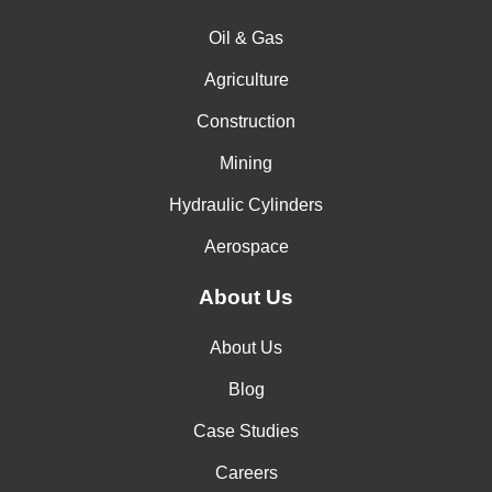
Oil & Gas
Agriculture
Construction
Mining
Hydraulic Cylinders
Aerospace
About Us
About Us
Blog
Case Studies
Careers