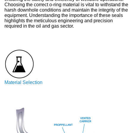
Choosing the correct o-ring material is vital to withstand the
harsh downhole conditions and maintain the integrity of the
equipment. Understanding the importance of these seals
highlights the meticulous engineering and precision
required in the oil and gas sector.
Material Selection