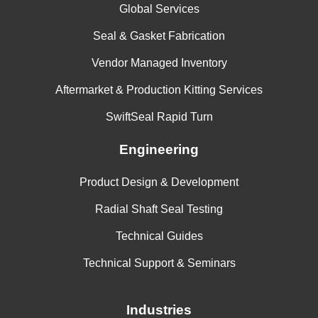
Global Services
Seal & Gasket Fabrication
Vendor Managed Inventory
Aftermarket & Production Kitting Services
SwiftSeal Rapid Turn
Engineering
Product Design & Development
Radial Shaft Seal Testing
Technical Guides
Technical Support & Seminars
Industries