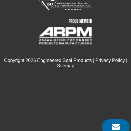
Copyright
2026
Engineered Seal Products |
Privacy Policy
|
Sitemap