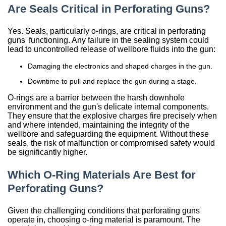
Are Seals Critical in Perforating Guns?
China
Yes. Seals, particularly o-rings, are critical in perforating
India
guns' functioning. Any failure in the sealing system could
lead to uncontrolled release of wellbore fluids into the gun:
Damaging the electronics and shaped charges in the gun.
Downtime to pull and replace the gun during a stage.
O-rings are a barrier between the harsh downhole
environment and the gun's delicate internal components.
They ensure that the explosive charges fire precisely when
and where intended, maintaining the integrity of the
wellbore and safeguarding the equipment. Without these
seals, the risk of malfunction or compromised safety would
be significantly higher.
Which O-Ring Materials Are Best for
Perforating Guns?
Given the challenging conditions that perforating guns
operate in, choosing o-ring material is paramount. The