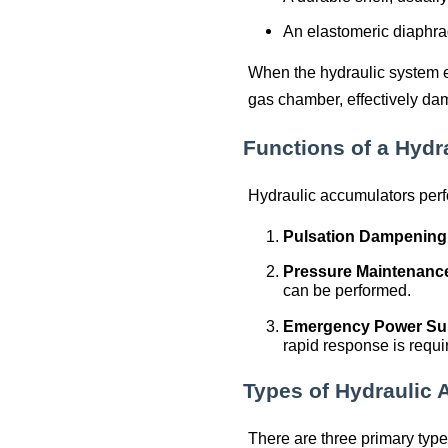
An elastomeric diaphrag
When the hydraulic system 
gas chamber, effectively da
Functions of a Hydr
Hydraulic accumulators perfo
Pulsation Dampening
Pressure Maintenanc
can be performed.
Emergency Power Su
rapid response is requi
Types of Hydraulic
There are three primary type