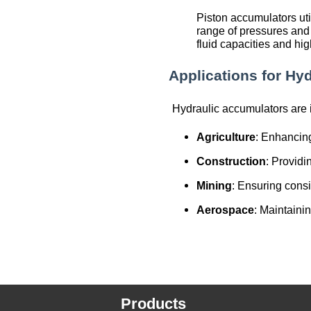
Piston accumulators uti
range of pressures and 
fluid capacities and hig
Applications for Hy
Hydraulic accumulators are in
Agriculture
: Enhancing
Construction
: Providi
Mining
: Ensuring cons
Aerospace
: Maintainin
Products