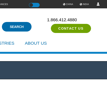
IANCES
Color
CHINA
INDIA
1.866.412.4880
CONTACT US
STRIES
ABOUT US