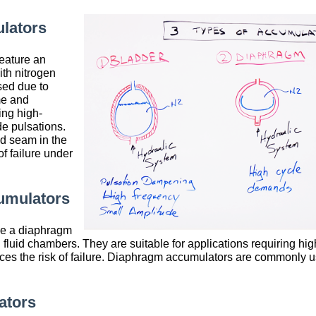
lators
eature an
ith nitrogen
sed due to
me and
ing high-
e pulsations.
d seam in the
f failure under
umulators
e a diaphragm
 fluid chambers. They are suitable for applications requiring hig
es the risk of failure. Diaphragm accumulators are commonly u
ators