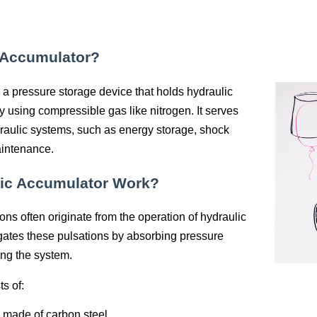
 Accumulator?
 a pressure storage device that holds hydraulic
ly using compressible gas like nitrogen. It serves
draulic systems, such as energy storage, shock
aintenance.
ic Accumulator Work?
ons often originate from the operation of hydraulic
ates these pulsations by absorbing pressure
zing the system.
s of:
y made of carbon steel.