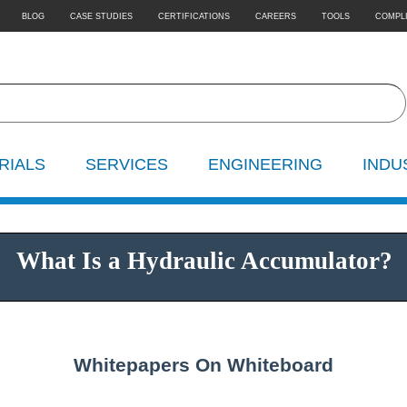
BLOG
CASE STUDIES
CERTIFICATIONS
CAREERS
TOOLS
COMPL
RIALS
SERVICES
ENGINEERING
INDU
What Is a Hydraulic Accumulator?
Whitepapers On Whiteboard