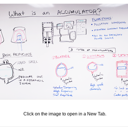
Click on the image to open in a New Tab.