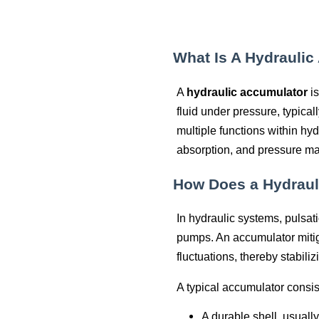
What Is A Hydraulic
A
hydraulic accumulator
is
fluid under pressure, typical
multiple functions within hy
absorption, and pressure m
How Does a Hydraul
In hydraulic systems, pulsati
pumps. An accumulator mitig
fluctuations, thereby stabili
A typical accumulator consist
A durable shell, usuall