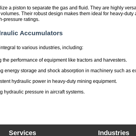
lize a piston to separate the gas and fluid. They are highly ver
volumes. Their robust design makes them ideal for heavy-duty a
h-pressure ratings.
draulic Accumulators
tegral to various industries, including:
 the performance of equipment like tractors and harvesters.
ng energy storage and shock absorption in machinery such as e
istent hydraulic power in heavy-duty mining equipment.
g hydraulic pressure in aircraft systems.
Services
Industries