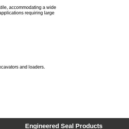
satile, accommodating a wide
pplications requiring large
xcavators and loaders.
Engineered Seal Products