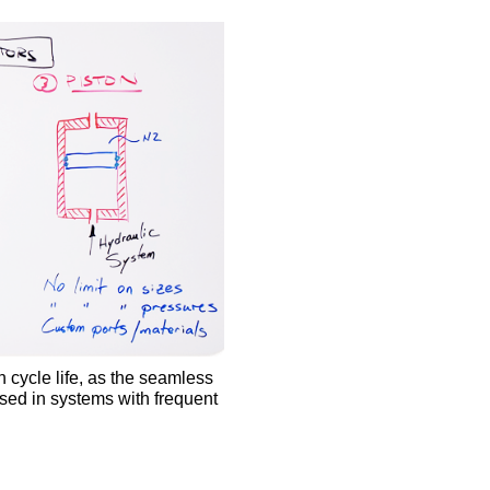
h cycle life, as the seamless
sed in systems with frequent