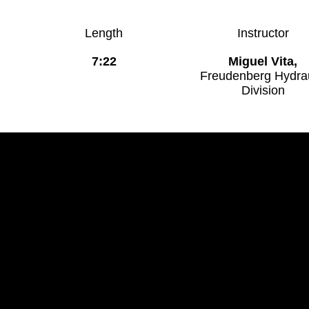
Length
Instructor
7:22
Miguel Vita,
Freudenberg Hydrau
Division