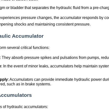
m or bladder that separates the hydraulic fluid from a pre-cha
experiences pressure changes, the accumulator responds by co
mpening shocks and maintaining consistent pressure.
aulic Accumulator
rm several critical functions:
: They absorb pressure spikes and pulsations from pumps, reduc
e
: In the event of minor leaks, accumulators help maintain syst
pply
: Accumulators can provide immediate hydraulic power duri
red, such as in brake systems.
 Accumulators
s of hydraulic accumulators: