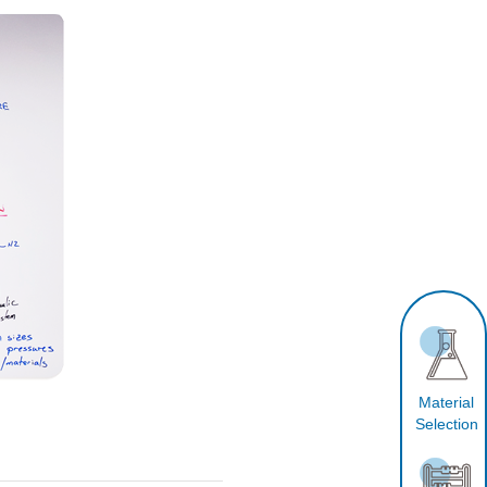
Material
Selection