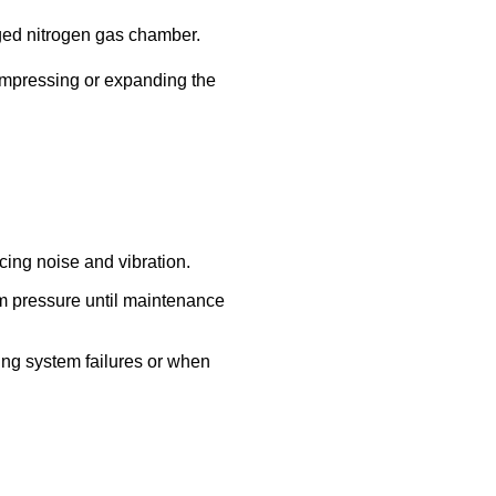
rged nitrogen gas chamber.
mpressing or expanding the
ing noise and vibration.
em pressure until maintenance
ng system failures or when