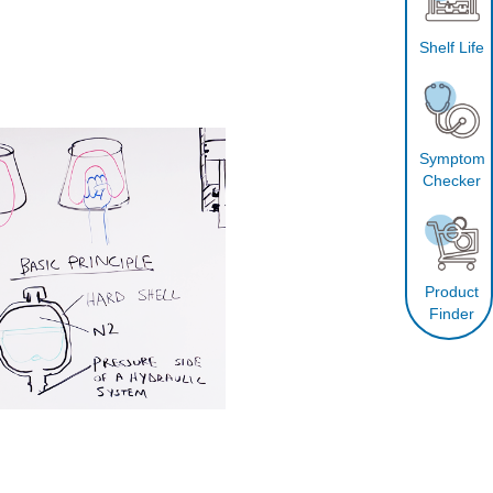
Shelf Life
Symptom
Checker
Product
Finder