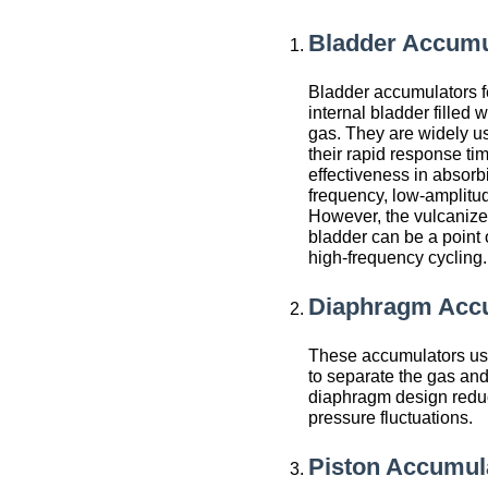
Bladder Accumu
Bladder accumulators f
internal bladder filled w
gas. They are widely u
their rapid response ti
effectiveness in absorb
frequency, low-amplitud
However, the vulcanize
bladder can be a point o
high-frequency cycling.
Diaphragm Acc
These accumulators us
to separate the gas and
diaphragm design reduc
pressure fluctuations.
Piston Accumul