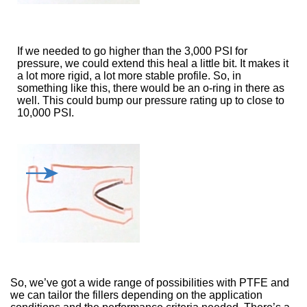
If we needed to go higher than the 3,000 PSI for
pressure, we could extend this heal a little bit. It makes it
a lot more rigid, a lot more stable profile. So, in
something like this, there would be an o-ring in there as
well. This could bump our pressure rating up to close to
10,000 PSI.
So, we’ve got a wide range of possibilities with PTFE and
we can tailor the fillers depending on the application