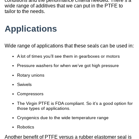
conditions and the performance criteria needed. There’s a
wide range of additives that we can put in the PTFE to
tailor to the needs.
Applications
Wide range of applications that these seals can be used in:
A lot of times you’ll see them in gearboxes or motors
Pressure washers for when we’ve got high pressure
Rotary unions
Swivels
Compressors
The Virgin PTFE is FDA compliant. So it’s a good option for
those types of applications.
Cryogenics due to the wide temperature range
Robotics
Another benefit of PTFE versus a rubber elastomer seal is