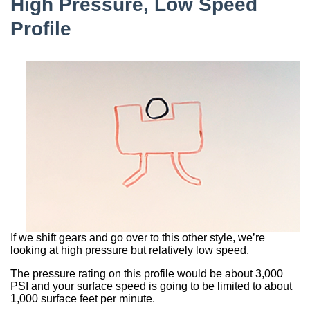
High Pressure, Low Speed
Profile
If we shift gears and go over to this other style, we’re
looking at high pressure but relatively low speed.
The pressure rating on this profile would be about 3,000
PSI and your surface speed is going to be limited to about
1,000 surface feet per minute.