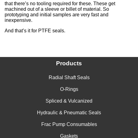
that there’s no tooling required for these. These get
machined out of a sleeve or billet of material. So
prototyping and initial samples are very fast and
inexpensive.
And that’s it for PTFE seals.
Products
Radial Shaft Seals
O-Rings
Spliced & Vulcanized
Hydraulic & Pneumatic Seals
Frac Pump Consumables
Gaskets