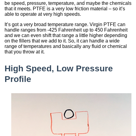
be speed, pressure, temperature, and maybe the chemicals
that it meets. PTFE is a very low friction material – so it’s
able to operate at very high speeds.
It’s got a very broad temperature range. Virgin PTFE can
handle ranges from -425 Fahrenheit up to 450 Fahrenheit
and we can even shift that range a little higher depending
on the fillers that we add to it. So, it can handle a wide
range of temperatures and basically any fluid or chemical
that you throw at it.
High Speed, Low Pressure
Profile