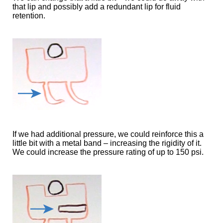
that lip and possibly add a redundant lip for fluid
retention.
If we had additional pressure, we could reinforce this a
little bit with a metal band – increasing the rigidity of it.
We could increase the pressure rating of up to 150 psi.