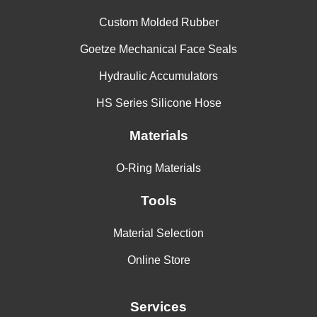
Custom Molded Rubber
Goetze Mechanical Face Seals
Hydraulic Accumulators
HS Series Silicone Hose
Materials
O-Ring Materials
Tools
Material Selection
Online Store
Services