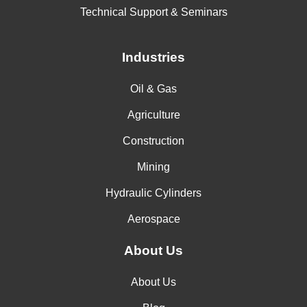
Technical Support & Seminars
Industries
Oil & Gas
Agriculture
Construction
Mining
Hydraulic Cylinders
Aerospace
About Us
About Us