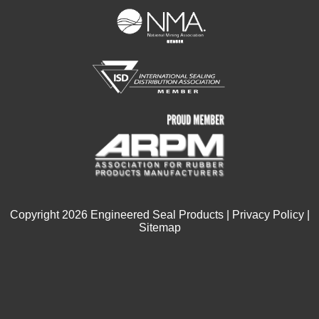
Copyright
2026
Engineered Seal Products |
Privacy Policy
|
Sitemap