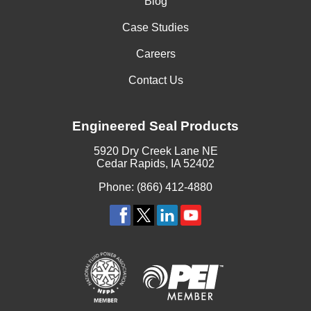
Blog
Case Studies
Careers
Contact Us
Engineered Seal Products
5920 Dry Creek Lane NE
Cedar Rapids, IA 52402
Phone: (866) 412-4880