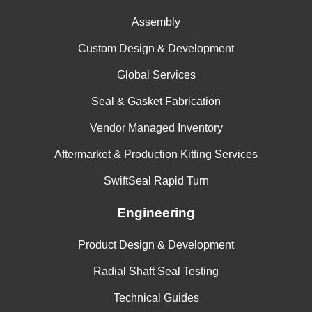
Assembly
Custom Design & Development
Global Services
Seal & Gasket Fabrication
Vendor Managed Inventory
Aftermarket & Production Kitting Services
SwiftSeal Rapid Turn
Engineering
Product Design & Development
Radial Shaft Seal Testing
Technical Guides