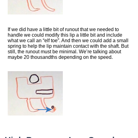
If we did have a little bit of runout that we needed to
handle we could modify this lip a little bit and include
what we call an “elf toe”. And then we could add a small
spring to help the lip maintain contact with the shaft. But
still, the runout must be minimal. We’re talking about
maybe 20 thousandths depending on the speed.