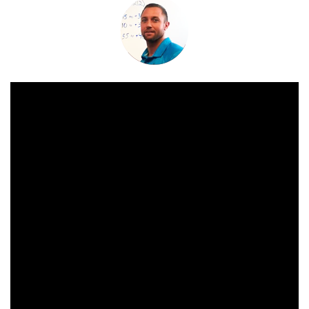
China
India