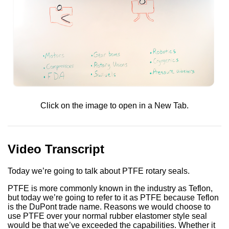
Click on the image to open in a New Tab.
Video Transcript
Today we’re going to talk about PTFE rotary seals.
PTFE is more commonly known in the industry as Teflon,
but today we’re going to refer to it as PTFE because Teflon
is the DuPont trade name. Reasons we would choose to
use PTFE over your normal rubber elastomer style seal
would be that we’ve exceeded the capabilities. Whether it