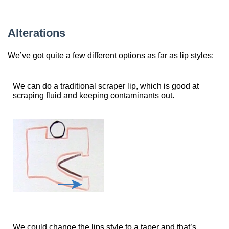
Alterations
We’ve got quite a few different options as far as lip styles:
We can do a traditional scraper lip, which is good at
scraping fluid and keeping contaminants out.
We could change the lips style to a taper and that’s