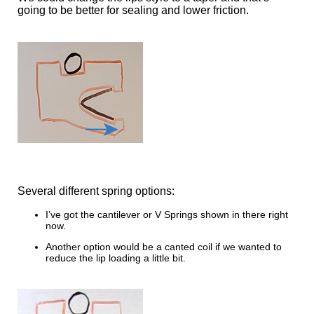
going to be better for sealing and lower friction.
Several different spring options:
I’ve got the cantilever or V Springs shown in there right
now.
Another option would be a canted coil if we wanted to
reduce the lip loading a little bit.