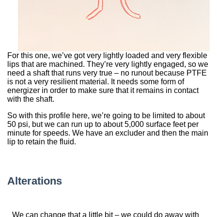
For this one, we’ve got very lightly loaded and very flexible
lips that are machined. They’re very lightly engaged, so we
need a shaft that runs very true – no runout because PTFE
is not a very resilient material. It needs some form of
energizer in order to make sure that it remains in contact
with the shaft.
So with this profile here, we’re going to be limited to about
50 psi, but we can run up to about 5,000 surface feet per
minute for speeds. We have an excluder and then the main
lip to retain the fluid.
Alterations
We can change that a little bit – we could do away with