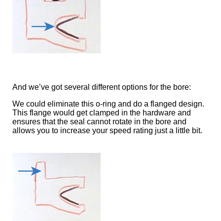
And we’ve got several different options for the bore:
We could eliminate this o-ring and do a flanged design.
This flange would get clamped in the hardware and
ensures that the seal cannot rotate in the bore and
allows you to increase your speed rating just a little bit.